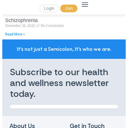
Login
Join
Schizophrenia
December 26, 2025
No Comments
Read More »
It's not just a Semicolon, It's who we are.
Subscribe to our health
and wellness newsletter
today.
About Us
Get in Touch