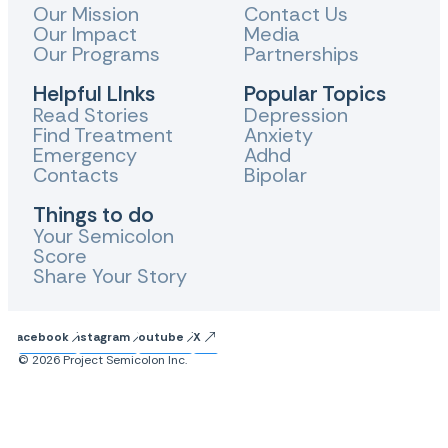
Our Mission
Contact Us
Our Impact
Media
Our Programs
Partnerships
Helpful LInks
Popular Topics
Read Stories
Depression
Find Treatment
Anxiety
Emergency
Adhd
Contacts
Bipolar
Things to do
Your Semicolon
Score
Share Your Story
Facebook
Instagram
Youtube
X
© 2026 Project Semicolon Inc.