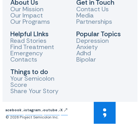
About Us
Get in Touch
Our Mission
Contact Us
Our Impact
Media
Our Programs
Partnerships
Helpful LInks
Popular Topics
Read Stories
Depression
Find Treatment
Anxiety
Emergency
Adhd
Contacts
Bipolar
Things to do
Your Semicolon
Score
Share Your Story
Facebook
Instagram
Youtube
X
© 2026 Project Semicolon Inc.