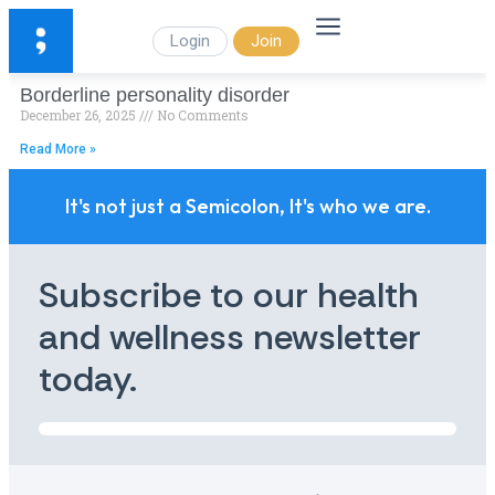
Login
Join
Borderline personality disorder
December 26, 2025
No Comments
Read More »
It's not just a Semicolon, It's who we are.
Subscribe to our health
and wellness newsletter
today.