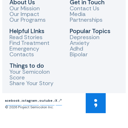
About Us
Get in Touch
Our Mission
Contact Us
Our Impact
Media
Our Programs
Partnerships
Helpful LInks
Popular Topics
Read Stories
Depression
Find Treatment
Anxiety
Emergency
Adhd
Contacts
Bipolar
Things to do
Your Semicolon
Score
Share Your Story
Facebook
Instagram
Youtube
X
© 2026 Project Semicolon Inc.