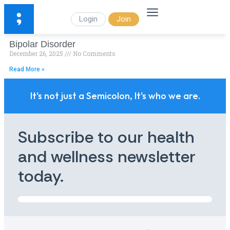
Login
Join
Bipolar Disorder
December 26, 2025
No Comments
Read More »
It's not just a Semicolon, It's who we are.
Subscribe to our health
and wellness newsletter
today.