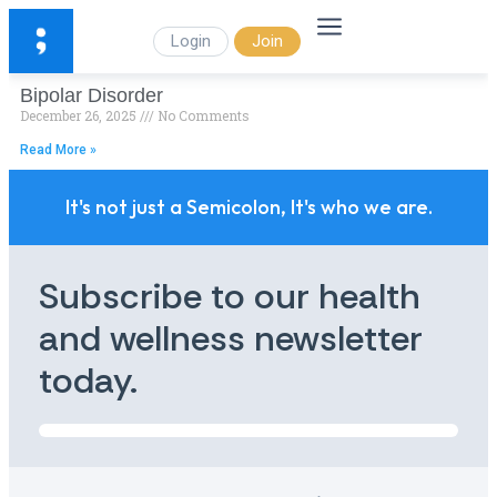
Login
Join
Bipolar Disorder
December 26, 2025
No Comments
Read More »
It's not just a Semicolon, It's who we are.
Subscribe to our health
and wellness newsletter
today.