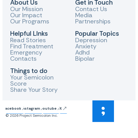
About Us
Get in Touch
Our Mission
Contact Us
Our Impact
Media
Our Programs
Partnerships
Helpful LInks
Popular Topics
Read Stories
Depression
Find Treatment
Anxiety
Emergency
Adhd
Contacts
Bipolar
Things to do
Your Semicolon
Score
Share Your Story
Facebook
Instagram
Youtube
X
© 2026 Project Semicolon Inc.