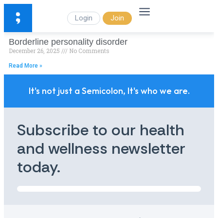
Login
Join
Borderline personality disorder
December 26, 2025
No Comments
Read More »
It's not just a Semicolon, It's who we are.
Subscribe to our health
and wellness newsletter
today.