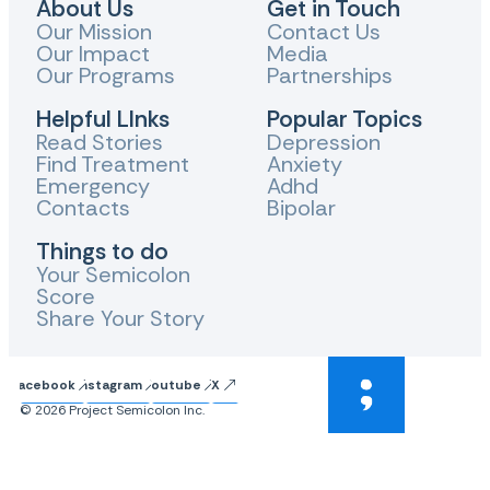
About Us
Get in Touch
Our Mission
Contact Us
Our Impact
Media
Our Programs
Partnerships
Helpful LInks
Popular Topics
Read Stories
Depression
Find Treatment
Anxiety
Emergency
Adhd
Contacts
Bipolar
Things to do
Your Semicolon
Score
Share Your Story
Facebook
Instagram
Youtube
X
© 2026 Project Semicolon Inc.