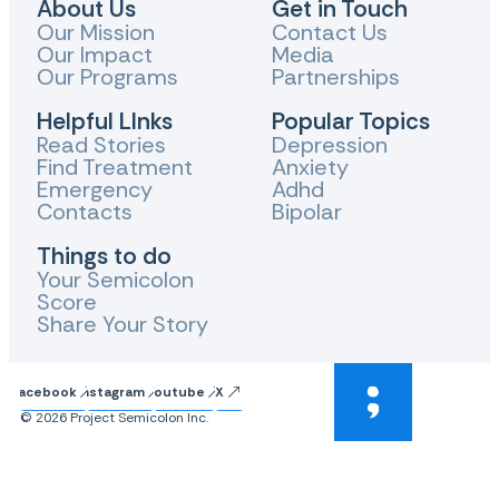
About Us
Get in Touch
Our Mission
Contact Us
Our Impact
Media
Our Programs
Partnerships
Helpful LInks
Popular Topics
Read Stories
Depression
Find Treatment
Anxiety
Emergency
Adhd
Contacts
Bipolar
Things to do
Your Semicolon
Score
Share Your Story
Facebook
Instagram
Youtube
X
© 2026 Project Semicolon Inc.