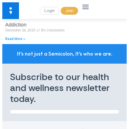
Login
Join
Addiction
December 26, 2025
No Comments
Read More »
It's not just a Semicolon, It's who we are.
Subscribe to our health
and wellness newsletter
today.