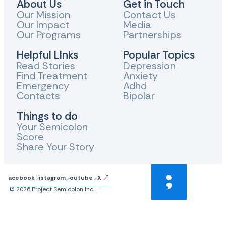
About Us
Get in Touch
Our Mission
Contact Us
Our Impact
Media
Our Programs
Partnerships
Helpful LInks
Popular Topics
Read Stories
Depression
Find Treatment
Anxiety
Emergency
Adhd
Contacts
Bipolar
Things to do
Your Semicolon
Score
Share Your Story
Facebook
Instagram
Youtube
X
© 2026 Project Semicolon Inc.