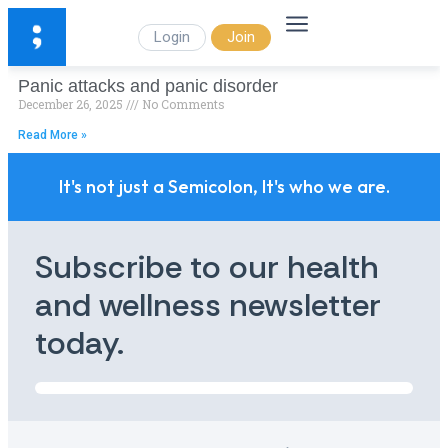
Login
Join
Panic attacks and panic disorder
December 26, 2025
No Comments
Read More »
It's not just a Semicolon, It's who we are.
Subscribe to our health
and wellness newsletter
today.