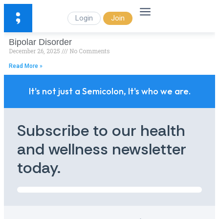
Login
Join
Bipolar Disorder
December 26, 2025
No Comments
Read More »
It's not just a Semicolon, It's who we are.
Subscribe to our health
and wellness newsletter
today.