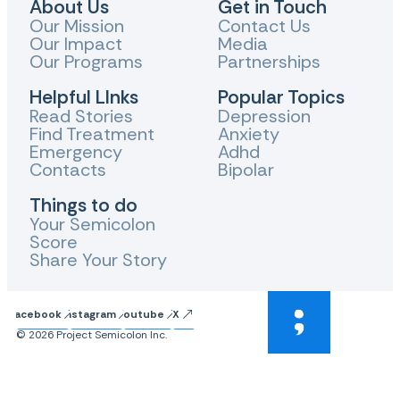
About Us
Get in Touch
Our Mission
Contact Us
Our Impact
Media
Our Programs
Partnerships
Helpful LInks
Popular Topics
Read Stories
Depression
Find Treatment
Anxiety
Emergency
Adhd
Contacts
Bipolar
Things to do
Your Semicolon
Score
Share Your Story
Facebook
Instagram
Youtube
X
© 2026 Project Semicolon Inc.