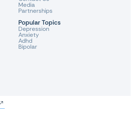
Media
Partnerships
Popular Topics
Depression
Anxiety
Adhd
Bipolar