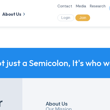
Contact
Media
Research
About Us
Login
Join
ot just a Semicolon, It's who 
r
About Us
Our Mission