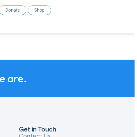
Donate
Shop
we are.
Get in Touch
Contact Us