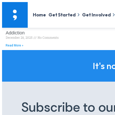
Home
Get Started
Get Involved
Addiction
December 26, 2025
No Comments
Read More »
It's n
Subscribe to ou