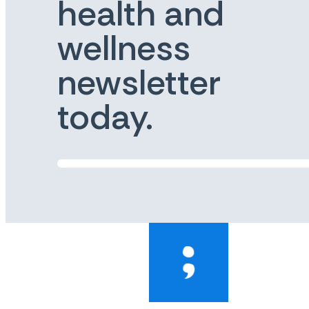
health and
wellness
newsletter
today.