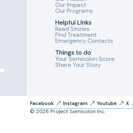
Our Impact
Our Programs
Helpful LInks
Read Stories
Find Treatment
Emergency Contacts
Things to do
Your Semicolon Score
Share Your Story
Facebook
Instagram
Youtube
X
© 2026 Project Semicolon Inc.