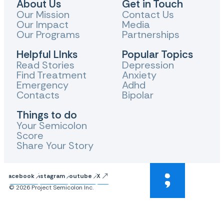
About Us
Get in Touch
Our Mission
Contact Us
Our Impact
Media
Our Programs
Partnerships
Helpful LInks
Popular Topics
Read Stories
Depression
Find Treatment
Anxiety
Emergency
Adhd
Contacts
Bipolar
Things to do
Your Semicolon
Score
Share Your Story
Facebook
Instagram
Youtube
X
© 2026 Project Semicolon Inc.