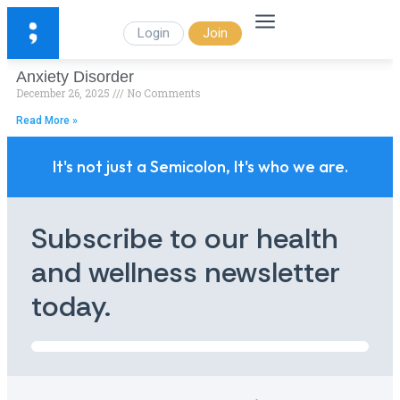
Login
Join
Anxiety Disorder
December 26, 2025
No Comments
Read More »
It's not just a Semicolon, It's who we are.
Subscribe to our health
and wellness newsletter
today.