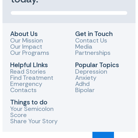
About Us
Get in Touch
Our Mission
Contact Us
Our Impact
Media
Our Programs
Partnerships
Helpful LInks
Popular Topics
Read Stories
Depression
Find Treatment
Anxiety
Emergency
Adhd
Contacts
Bipolar
Things to do
Your Semicolon
Score
Share Your Story