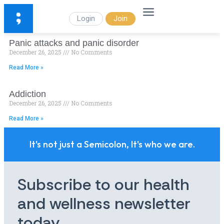
Login
Join
Panic attacks and panic disorder
December 26, 2025
No Comments
Read More »
Addiction
December 26, 2025
No Comments
Read More »
It's not just a Semicolon, It's who we are.
Subscribe to our health
and wellness newsletter
today.