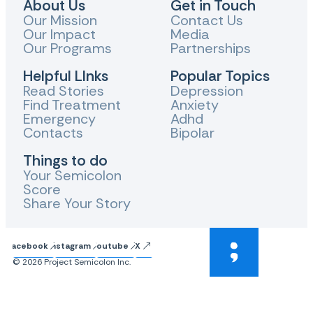
About Us
Get in Touch
Our Mission
Contact Us
Our Impact
Media
Our Programs
Partnerships
Helpful LInks
Popular Topics
Read Stories
Depression
Find Treatment
Anxiety
Emergency
Adhd
Contacts
Bipolar
Things to do
Your Semicolon
Score
Share Your Story
Facebook
Instagram
Youtube
X
© 2026 Project Semicolon Inc.