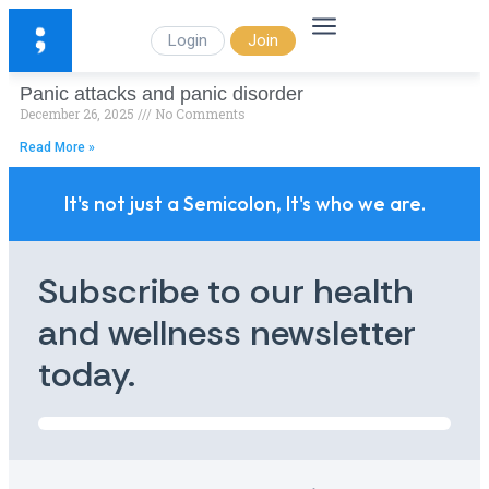
Login
Join
Panic attacks and panic disorder
December 26, 2025
No Comments
Read More »
It's not just a Semicolon, It's who we are.
Subscribe to our health
and wellness newsletter
today.