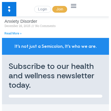
Login
Join
Anxiety Disorder
December 26, 2025
No Comments
Read More »
It's not just a Semicolon, It's who we are.
Subscribe to our health
and wellness newsletter
today.