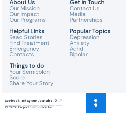
About Us
Get in Touch
Our Mission
Contact Us
Our Impact
Media
Our Programs
Partnerships
Helpful LInks
Popular Topics
Read Stories
Depression
Find Treatment
Anxiety
Emergency
Adhd
Contacts
Bipolar
Things to do
Your Semicolon
Score
Share Your Story
Facebook
Instagram
Youtube
X
© 2026 Project Semicolon Inc.