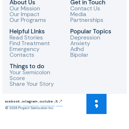
About Us
Get in Touch
Our Mission
Contact Us
Our Impact
Media
Our Programs
Partnerships
Helpful LInks
Popular Topics
Read Stories
Depression
Find Treatment
Anxiety
Emergency
Adhd
Contacts
Bipolar
Things to do
Your Semicolon
Score
Share Your Story
Facebook
Instagram
Youtube
X
© 2026 Project Semicolon Inc.