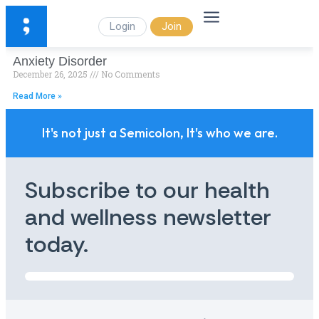
Login
Join
Anxiety Disorder
December 26, 2025
No Comments
Read More »
It's not just a Semicolon, It's who we are.
Subscribe to our health
and wellness newsletter
today.