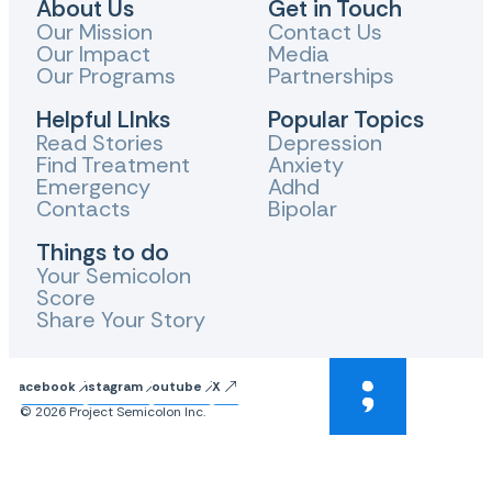
About Us
Get in Touch
Our Mission
Contact Us
Our Impact
Media
Our Programs
Partnerships
Helpful LInks
Popular Topics
Read Stories
Depression
Find Treatment
Anxiety
Emergency
Adhd
Contacts
Bipolar
Things to do
Your Semicolon
Score
Share Your Story
Facebook
Instagram
Youtube
X
© 2026 Project Semicolon Inc.