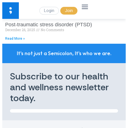
Login
Join
Post-traumatic stress disorder (PTSD)
December 26, 2025
No Comments
Read More »
It's not just a Semicolon, It's who we are.
Subscribe to our health
and wellness newsletter
today.