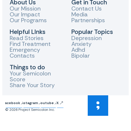
About Us
Get in Touch
Our Mission
Contact Us
Our Impact
Media
Our Programs
Partnerships
Helpful LInks
Popular Topics
Read Stories
Depression
Find Treatment
Anxiety
Emergency
Adhd
Contacts
Bipolar
Things to do
Your Semicolon
Score
Share Your Story
Facebook
Instagram
Youtube
X
© 2026 Project Semicolon Inc.