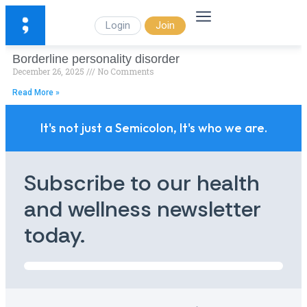
Login
Join
Borderline personality disorder
December 26, 2025
No Comments
Read More »
It's not just a Semicolon, It's who we are.
Subscribe to our health
and wellness newsletter
today.