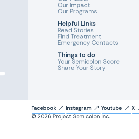
Our Impact
Our Programs
Helpful LInks
Read Stories
Find Treatment
Emergency Contacts
Things to do
Your Semicolon Score
Share Your Story
Facebook
Instagram
Youtube
X
© 2026 Project Semicolon Inc.