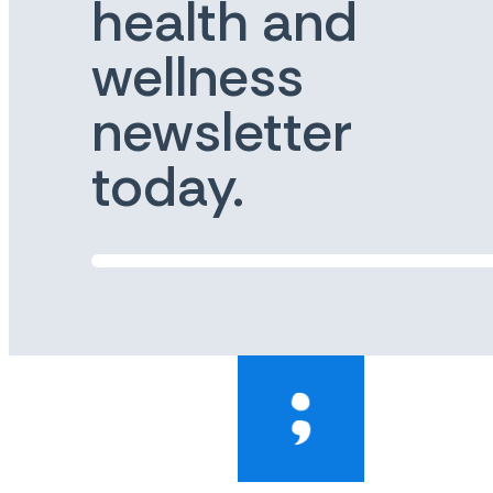
health and
wellness
newsletter
today.