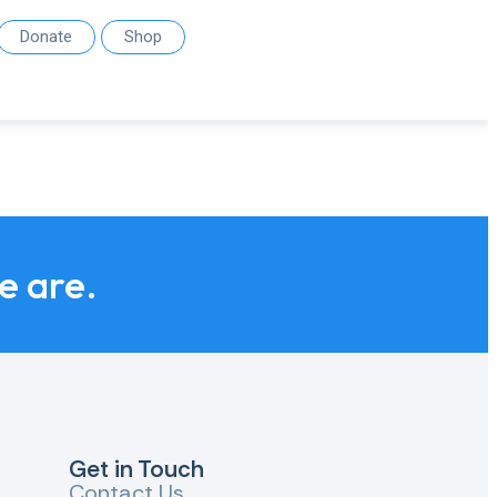
Donate
Shop
we are.
Get in Touch
Contact Us