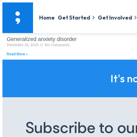
Home
Get Started
Get Involved
Generalized anxiety disorder
December 26, 2025
No Comments
Read More »
It's n
Subscribe to ou