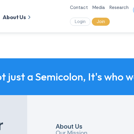
Contact
Media
Research
About Us
Login
Join
ot just a Semicolon, It's who 
r
About Us
Our Mission