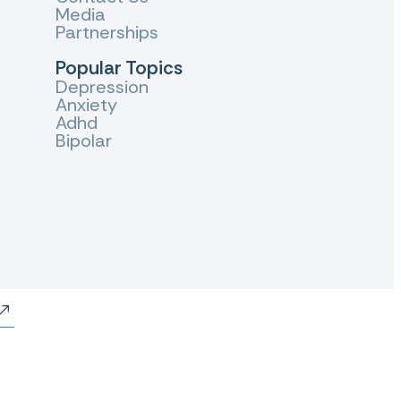
Media
Partnerships
Popular Topics
Depression
Anxiety
Adhd
Bipolar