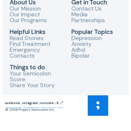
About Us
Get in Touch
Our Mission
Contact Us
Our Impact
Media
Our Programs
Partnerships
Helpful LInks
Popular Topics
Read Stories
Depression
Find Treatment
Anxiety
Emergency
Adhd
Contacts
Bipolar
Things to do
Your Semicolon
Score
Share Your Story
Facebook
Instagram
Youtube
X
© 2026 Project Semicolon Inc.