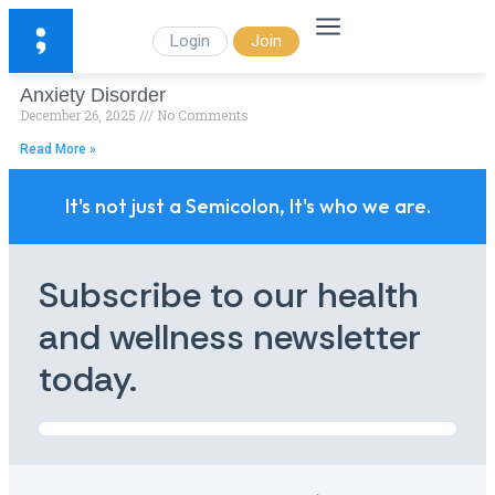
Login
Join
Anxiety Disorder
December 26, 2025
No Comments
Read More »
It's not just a Semicolon, It's who we are.
Subscribe to our health
and wellness newsletter
today.