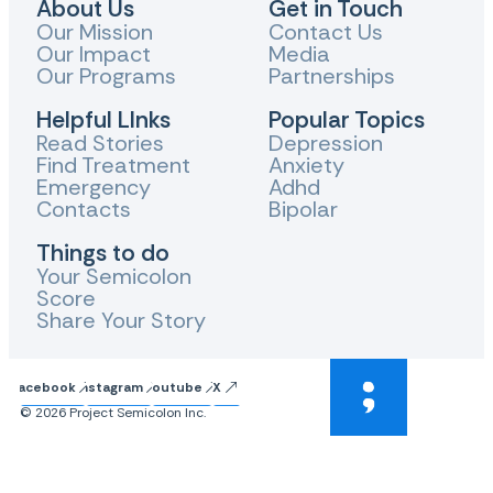
About Us
Get in Touch
Our Mission
Contact Us
Our Impact
Media
Our Programs
Partnerships
Helpful LInks
Popular Topics
Read Stories
Depression
Find Treatment
Anxiety
Emergency
Adhd
Contacts
Bipolar
Things to do
Your Semicolon
Score
Share Your Story
Facebook
Instagram
Youtube
X
© 2026 Project Semicolon Inc.