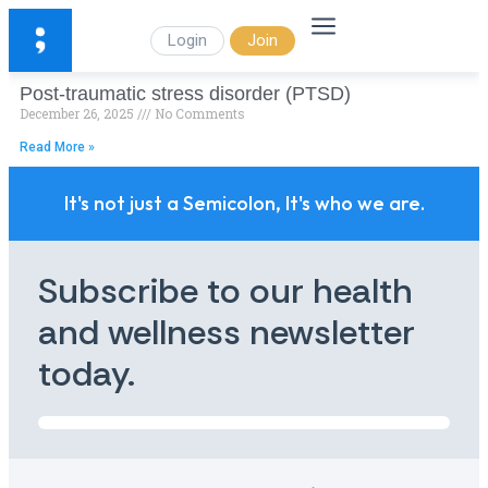
Login
Join
Post-traumatic stress disorder (PTSD)
December 26, 2025
No Comments
Read More »
It's not just a Semicolon, It's who we are.
Subscribe to our health
and wellness newsletter
today.