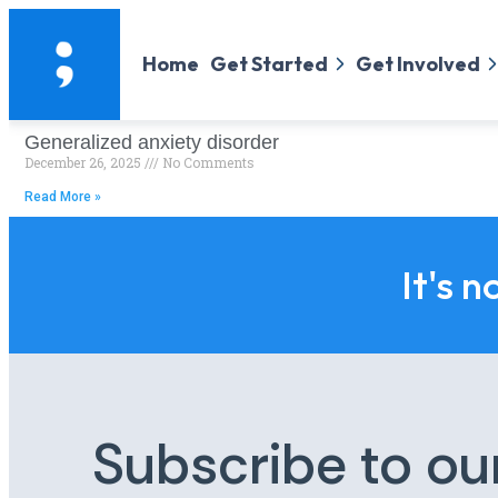
Home
Get Started
Get Involved
Generalized anxiety disorder
December 26, 2025
No Comments
Read More »
It's n
Subscribe to ou