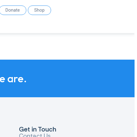
Donate
Shop
we are.
Get in Touch
Contact Us