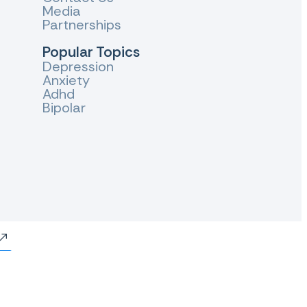
Media
Partnerships
Popular Topics
Depression
Anxiety
Adhd
Bipolar