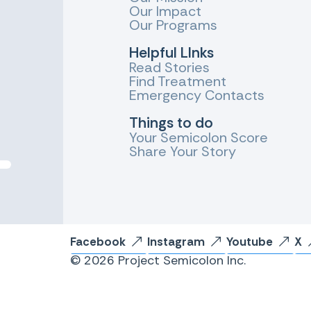
Our Impact
Our Programs
Helpful LInks
Read Stories
Find Treatment
Emergency Contacts
Things to do
Your Semicolon Score
Share Your Story
Facebook
Instagram
Youtube
X
© 2026 Project Semicolon Inc.