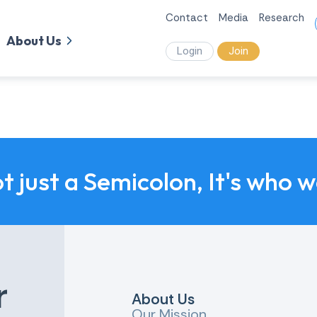
Contact
Media
Research
About Us
Login
Join
ot just a Semicolon, It's who 
r
About Us
Our Mission