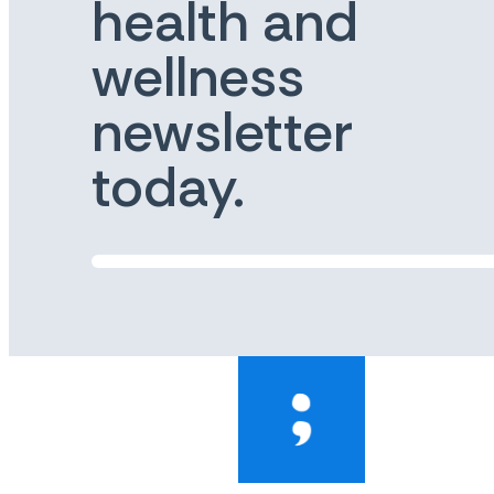
health and
wellness
newsletter
today.