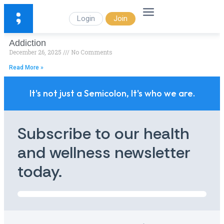
Login
Join
Addiction
December 26, 2025
No Comments
Read More »
It's not just a Semicolon, It's who we are.
Subscribe to our health
and wellness newsletter
today.