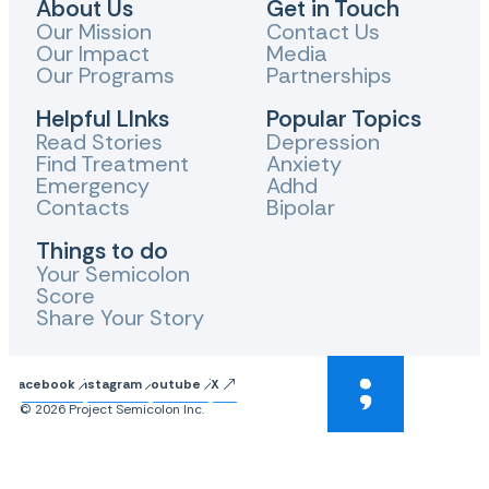
About Us
Get in Touch
Our Mission
Contact Us
Our Impact
Media
Our Programs
Partnerships
Helpful LInks
Popular Topics
Read Stories
Depression
Find Treatment
Anxiety
Emergency
Adhd
Contacts
Bipolar
Things to do
Your Semicolon
Score
Share Your Story
Facebook
Instagram
Youtube
X
© 2026 Project Semicolon Inc.