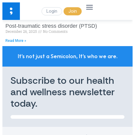
Login
Join
Post-traumatic stress disorder (PTSD)
December 26, 2025
No Comments
Read More »
It's not just a Semicolon, It's who we are.
Subscribe to our health
and wellness newsletter
today.