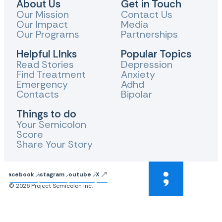
About Us
Get in Touch
Our Mission
Contact Us
Our Impact
Media
Our Programs
Partnerships
Helpful LInks
Popular Topics
Read Stories
Depression
Find Treatment
Anxiety
Emergency
Adhd
Contacts
Bipolar
Things to do
Your Semicolon
Score
Share Your Story
Facebook
Instagram
Youtube
X
© 2026 Project Semicolon Inc.