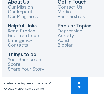
About Us
Get in Touch
Our Mission
Contact Us
Our Impact
Media
Our Programs
Partnerships
Helpful LInks
Popular Topics
Read Stories
Depression
Find Treatment
Anxiety
Emergency
Adhd
Contacts
Bipolar
Things to do
Your Semicolon
Score
Share Your Story
Facebook
Instagram
Youtube
X
© 2026 Project Semicolon Inc.