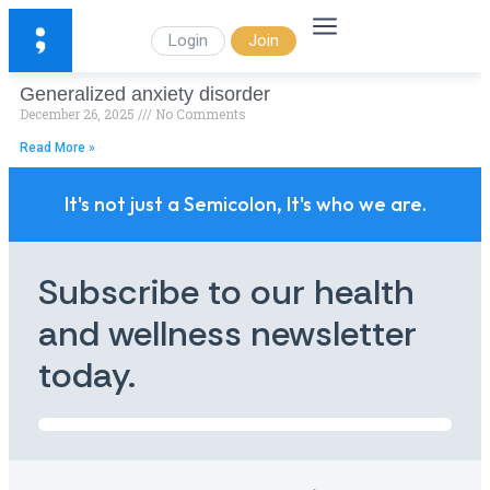
Login
Join
Generalized anxiety disorder
December 26, 2025
No Comments
Read More »
It's not just a Semicolon, It's who we are.
Subscribe to our health
and wellness newsletter
today.