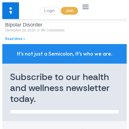
Login
Join
Bipolar Disorder
December 26, 2025
No Comments
Read More »
It's not just a Semicolon, It's who we are.
Subscribe to our health
and wellness newsletter
today.