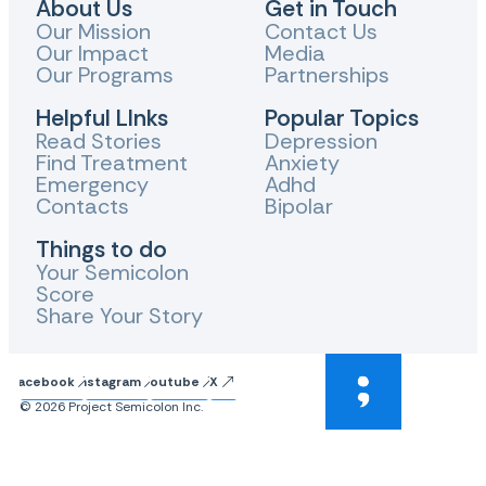
About Us
Get in Touch
Our Mission
Contact Us
Our Impact
Media
Our Programs
Partnerships
Helpful LInks
Popular Topics
Read Stories
Depression
Find Treatment
Anxiety
Emergency
Adhd
Contacts
Bipolar
Things to do
Your Semicolon
Score
Share Your Story
Facebook
Instagram
Youtube
X
© 2026 Project Semicolon Inc.