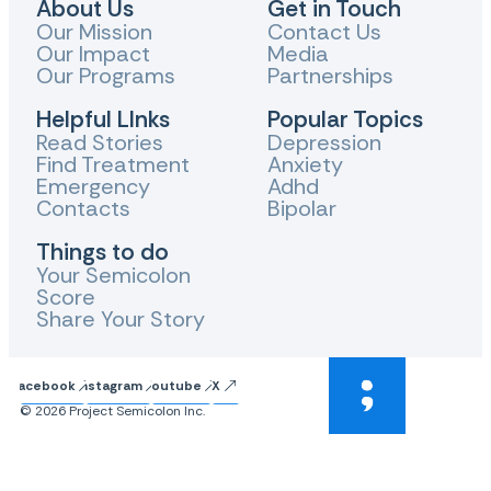
About Us
Get in Touch
Our Mission
Contact Us
Our Impact
Media
Our Programs
Partnerships
Helpful LInks
Popular Topics
Read Stories
Depression
Find Treatment
Anxiety
Emergency
Adhd
Contacts
Bipolar
Things to do
Your Semicolon
Score
Share Your Story
Facebook
Instagram
Youtube
X
© 2026 Project Semicolon Inc.