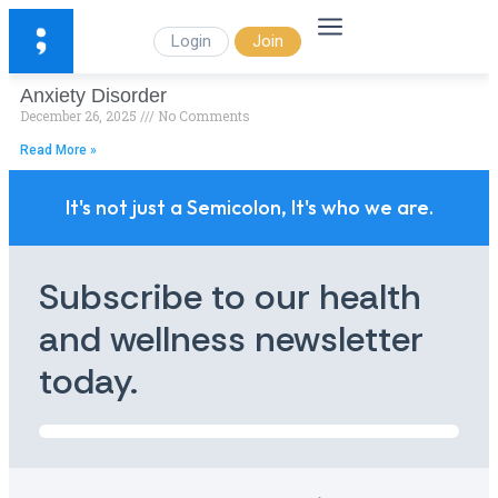
Login
Join
Anxiety Disorder
December 26, 2025
No Comments
Read More »
It's not just a Semicolon, It's who we are.
Subscribe to our health
and wellness newsletter
today.