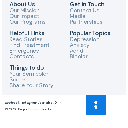
About Us
Get in Touch
Our Mission
Contact Us
Our Impact
Media
Our Programs
Partnerships
Helpful LInks
Popular Topics
Read Stories
Depression
Find Treatment
Anxiety
Emergency
Adhd
Contacts
Bipolar
Things to do
Your Semicolon
Score
Share Your Story
Facebook
Instagram
Youtube
X
© 2026 Project Semicolon Inc.