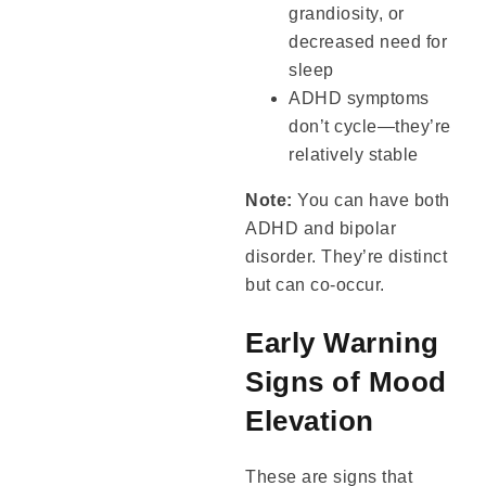
grandiosity, or
decreased need for
sleep
ADHD symptoms
don’t cycle—they’re
relatively stable
Note:
You can have both
ADHD and bipolar
disorder. They’re distinct
but can co-occur.
Early Warning
Signs of Mood
Elevation
These are signs that