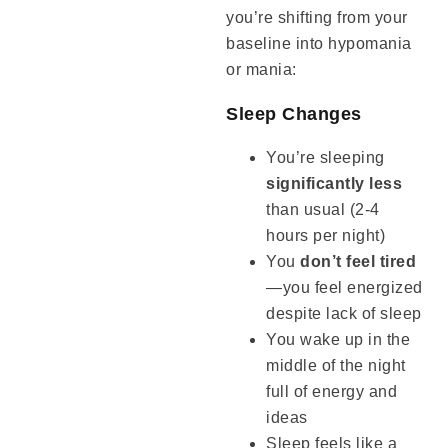
you’re shifting from your
baseline into hypomania
or mania:
Sleep Changes
You’re sleeping
significantly less
than usual (2-4
hours per night)
You
don’t feel tired
—you feel energized
despite lack of sleep
You wake up in the
middle of the night
full of energy and
ideas
Sleep feels like a