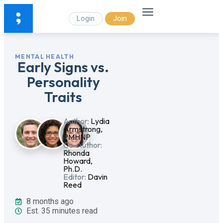
Login
Join
MENTAL HEALTH
Early Signs vs.
Personality
Traits
Author:
Lydia
Armstrong,
PMHNP
Co-Author:
Rhonda
Howard,
Ph.D.
Editor:
Davin
Reed
8 months ago
Est. 35 minutes read