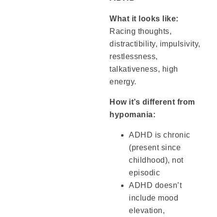
What it looks like:
Racing thoughts,
distractibility, impulsivity,
restlessness,
talkativeness, high
energy.
How it’s different from
hypomania:
ADHD is chronic
(present since
childhood), not
episodic
ADHD doesn’t
include mood
elevation,