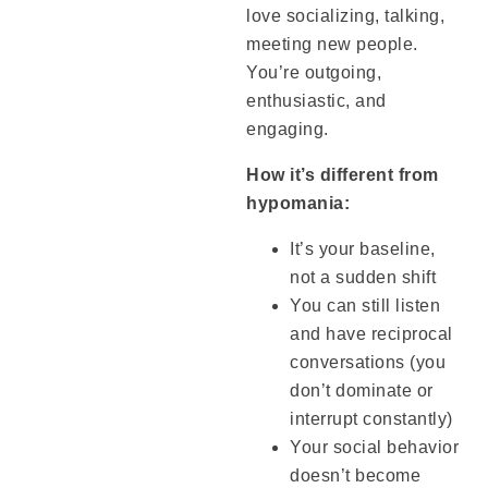
love socializing, talking,
meeting new people.
You’re outgoing,
enthusiastic, and
engaging.
How it’s different from
hypomania:
It’s your baseline,
not a sudden shift
You can still listen
and have reciprocal
conversations (you
don’t dominate or
interrupt constantly)
Your social behavior
doesn’t become