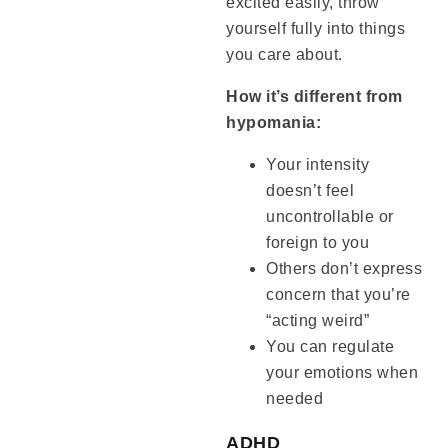
excited easily, throw
yourself fully into things
you care about.
How it’s different from
hypomania:
Your intensity
doesn’t feel
uncontrollable or
foreign to you
Others don’t express
concern that you’re
“acting weird”
You can regulate
your emotions when
needed
ADHD