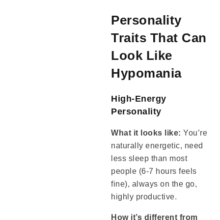
Personality
Traits That Can
Look Like
Hypomania
High-Energy
Personality
What it looks like:
You’re
naturally energetic, need
less sleep than most
people (6-7 hours feels
fine), always on the go,
highly productive.
How it’s different from