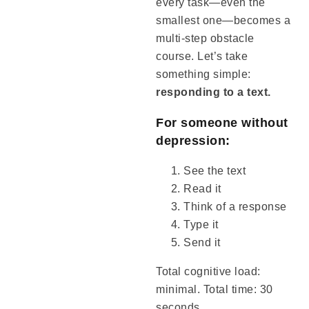
every task—even the
smallest one—becomes a
multi-step obstacle
course. Let’s take
something simple:
responding to a text.
For someone without
depression:
See the text
Read it
Think of a response
Type it
Send it
Total cognitive load:
minimal. Total time: 30
seconds.