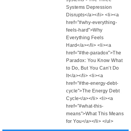
Systems Depression
Disrupts</a></li> <li><a
href=”#why-everything-
feels-hard”>Why
Everything Feels
Hard</a></li> <li><a
href=”#the-paradox”>The
Paradox: You Know What
to Do, But You Can’t Do
It</a></li> <li><a
href=”#the-energy-debt-
cycle”>The Energy Debt
Cycle</a></li> <li><a
href=”#what-this-
means”>What This Means
for You</a></li> </ul>