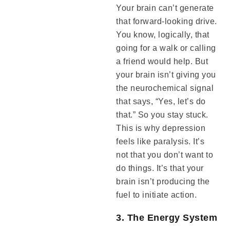
Your brain can’t generate
that forward-looking drive.
You know, logically, that
going for a walk or calling
a friend would help. But
your brain isn’t giving you
the neurochemical signal
that says, “Yes, let’s do
that.” So you stay stuck.
This is why depression
feels like paralysis. It’s
not that you don’t want to
do things. It’s that your
brain isn’t producing the
fuel to initiate action.
3. The Energy System