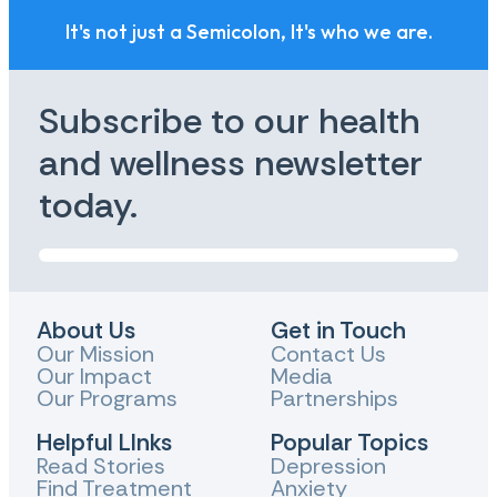
It's not just a Semicolon, It's who we are.
Subscribe to our health
and wellness newsletter
today.
About Us
Get in Touch
Our Mission
Contact Us
Our Impact
Media
Our Programs
Partnerships
Helpful LInks
Popular Topics
Read Stories
Depression
Find Treatment
Anxiety