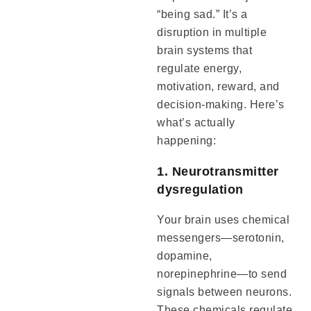
“being sad.” It’s a
disruption in multiple
brain systems that
regulate energy,
motivation, reward, and
decision-making. Here’s
what’s actually
happening:
1. Neurotransmitter
dysregulation
Your brain uses chemical
messengers—serotonin,
dopamine,
norepinephrine—to send
signals between neurons.
These chemicals regulate