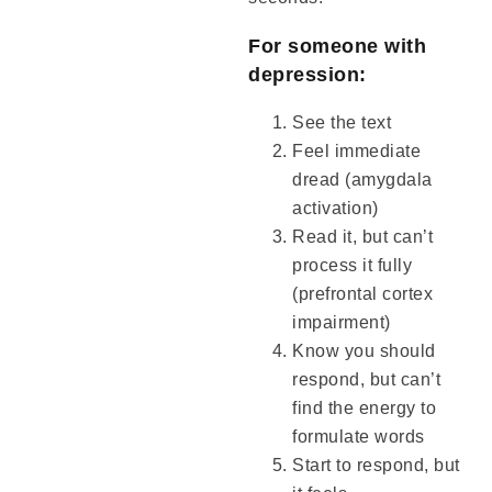
For someone with
depression:
See the text
Feel immediate
dread (amygdala
activation)
Read it, but can’t
process it fully
(prefrontal cortex
impairment)
Know you should
respond, but can’t
find the energy to
formulate words
Start to respond, but