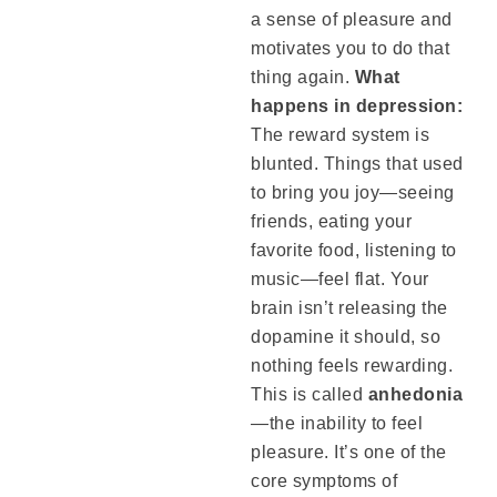
a sense of pleasure and
motivates you to do that
thing again.
What
happens in depression:
The reward system is
blunted. Things that used
to bring you joy—seeing
friends, eating your
favorite food, listening to
music—feel flat. Your
brain isn’t releasing the
dopamine it should, so
nothing feels rewarding.
This is called
anhedonia
—the inability to feel
pleasure. It’s one of the
core symptoms of