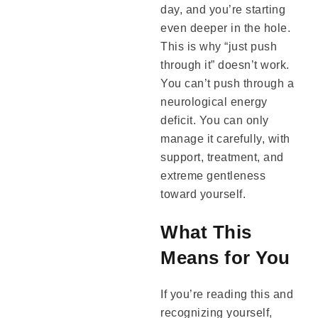
day, and you’re starting
even deeper in the hole.
This is why “just push
through it” doesn’t work.
You can’t push through a
neurological energy
deficit. You can only
manage it carefully, with
support, treatment, and
extreme gentleness
toward yourself.
What This
Means for You
If you’re reading this and
recognizing yourself,