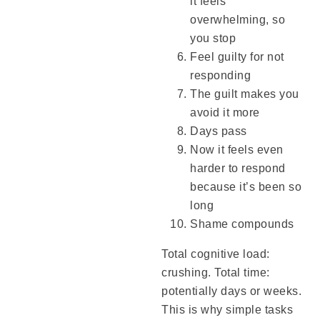
it feels
overwhelming, so
you stop
Feel guilty for not
responding
The guilt makes you
avoid it more
Days pass
Now it feels even
harder to respond
because it’s been so
long
Shame compounds
Total cognitive load:
crushing. Total time:
potentially days or weeks.
This is why simple tasks