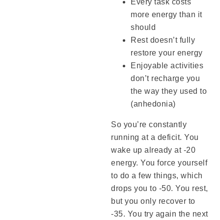
Every task costs
more energy than it
should
Rest doesn’t fully
restore your energy
Enjoyable activities
don’t recharge you
the way they used to
(anhedonia)
So you’re constantly
running at a deficit. You
wake up already at -20
energy. You force yourself
to do a few things, which
drops you to -50. You rest,
but you only recover to
-35. You try again the next