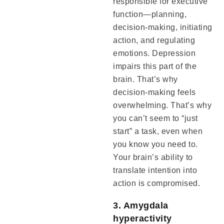
responsible for executive
function—planning,
decision-making, initiating
action, and regulating
emotions. Depression
impairs this part of the
brain. That’s why
decision-making feels
overwhelming. That’s why
you can’t seem to “just
start” a task, even when
you know you need to.
Your brain’s ability to
translate intention into
action is compromised.
3. Amygdala
hyperactivity