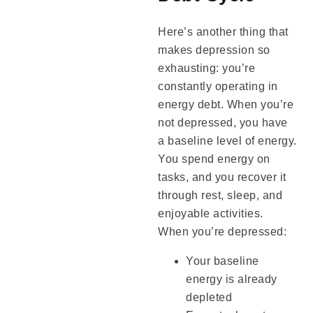
Here’s another thing that
makes depression so
exhausting: you’re
constantly operating in
energy debt. When you’re
not depressed, you have
a baseline level of energy.
You spend energy on
tasks, and you recover it
through rest, sleep, and
enjoyable activities.
When you’re depressed:
Your baseline
energy is already
depleted