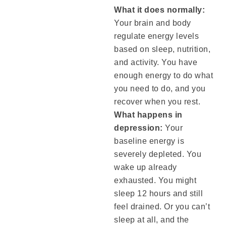
What it does normally:
Your brain and body
regulate energy levels
based on sleep, nutrition,
and activity. You have
enough energy to do what
you need to do, and you
recover when you rest.
What happens in
depression:
Your
baseline energy is
severely depleted. You
wake up already
exhausted. You might
sleep 12 hours and still
feel drained. Or you can’t
sleep at all, and the