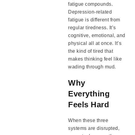
fatigue compounds.
Depression-related
fatigue is different from
regular tiredness. It’s
cognitive, emotional, and
physical all at once. It’s
the kind of tired that
makes thinking feel like
wading through mud.
Why
Everything
Feels Hard
When these three
systems are disrupted,