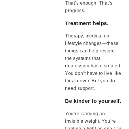
That’s enough. That’s
progress.
Treatment helps.
Therapy, medication,
lifestyle changes—these
things can help restore
the systems that
depression has disrupted.
You don’t have to live like
this forever. But you do
need support.
Be kinder to yourself.
You’re carrying an
invisible weight. You’re
fighting a fight no one can