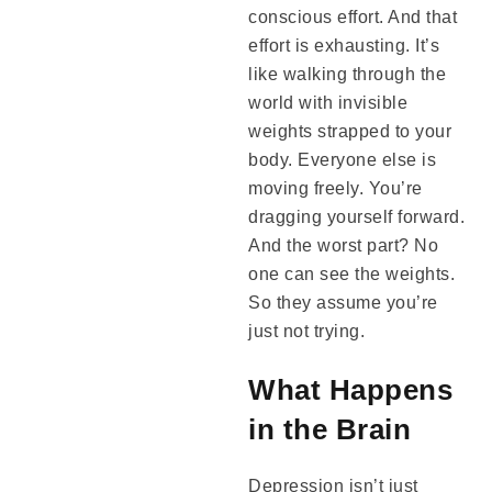
conscious effort. And that
effort is exhausting. It’s
like walking through the
world with invisible
weights strapped to your
body. Everyone else is
moving freely. You’re
dragging yourself forward.
And the worst part? No
one can see the weights.
So they assume you’re
just not trying.
What Happens
in the Brain
Depression isn’t just