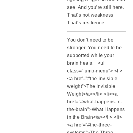
see. And you’re still here.
That’s not weakness.
That’s resilience.
You don’t need to be
stronger. You need to be
supported while your
brain heals. <ul
class=”jump-menu”> <li>
<a href=”#the-invisible-
weight”>The Invisible
Weight</a></li> <li><a
href=”#what-happens-in-
the-brain”>What Happens
in the Brain</a></li> <li>
<a href=”#the-three-
systems”>The Three