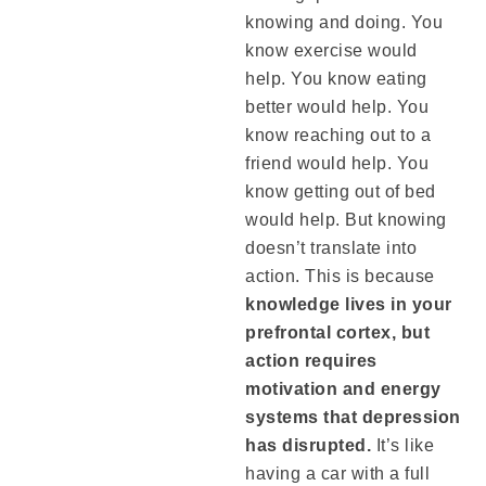
knowing and doing. You
know exercise would
help. You know eating
better would help. You
know reaching out to a
friend would help. You
know getting out of bed
would help. But knowing
doesn’t translate into
action. This is because
knowledge lives in your
prefrontal cortex, but
action requires
motivation and energy
systems that depression
has disrupted.
It’s like
having a car with a full