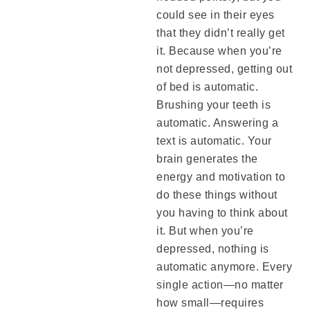
could see in their eyes
that they didn’t really get
it. Because when you’re
not depressed, getting out
of bed is automatic.
Brushing your teeth is
automatic. Answering a
text is automatic. Your
brain generates the
energy and motivation to
do these things without
you having to think about
it. But when you’re
depressed, nothing is
automatic anymore. Every
single action—no matter
how small—requires