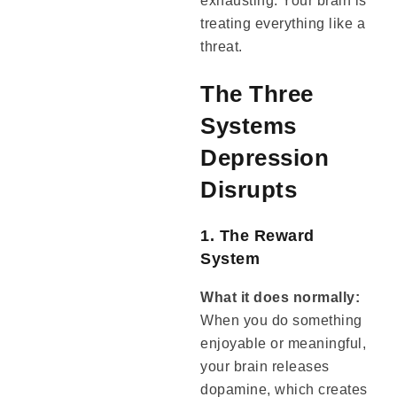
exhausting. Your brain is
treating everything like a
threat.
The Three
Systems
Depression
Disrupts
1. The Reward
System
What it does normally:
When you do something
enjoyable or meaningful,
your brain releases
dopamine, which creates