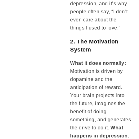
depression, and it’s why
people often say, “I don’t
even care about the
things I used to love.”
2. The Motivation
System
What it does normally:
Motivation is driven by
dopamine and the
anticipation of reward.
Your brain projects into
the future, imagines the
benefit of doing
something, and generates
the drive to do it.
What
happens in depression: