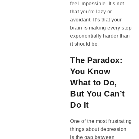
feel impossible. It’s not
that you’re lazy or
avoidant. It’s that your
brain is making every step
exponentially harder than
it should be.
The Paradox:
You Know
What to Do,
But You Can’t
Do It
One of the most frustrating
things about depression
is the gap between