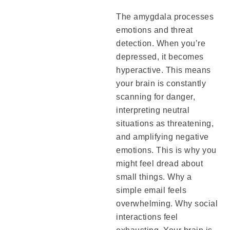
The amygdala processes
emotions and threat
detection. When you’re
depressed, it becomes
hyperactive. This means
your brain is constantly
scanning for danger,
interpreting neutral
situations as threatening,
and amplifying negative
emotions. This is why you
might feel dread about
small things. Why a
simple email feels
overwhelming. Why social
interactions feel