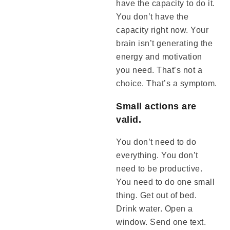
have the capacity to do it.
You don’t have the
capacity right now. Your
brain isn’t generating the
energy and motivation
you need. That’s not a
choice. That’s a symptom.
Small actions are
valid.
You don’t need to do
everything. You don’t
need to be productive.
You need to do one small
thing. Get out of bed.
Drink water. Open a
window. Send one text.