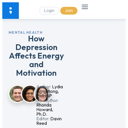
Login
Join
MENTAL HEALTH
How
Depression
Affects Energy
and
Motivation
Author:
Lydia
Armstrong,
PMHNP
Co-Author:
Rhonda
Howard,
Ph.D.
Editor:
Davin
Reed