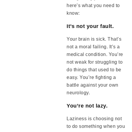
here’s what you need to
know:
It’s not your fault.
Your brain is sick. That’s
not a moral failing. It’s a
medical condition. You’re
not weak for struggling to
do things that used to be
easy. You’re fighting a
battle against your own
neurology.
You’re not lazy.
Laziness is choosing not
to do something when you