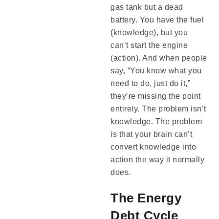
gas tank but a dead
battery. You have the fuel
(knowledge), but you
can’t start the engine
(action). And when people
say, “You know what you
need to do, just do it,”
they’re missing the point
entirely. The problem isn’t
knowledge. The problem
is that your brain can’t
convert knowledge into
action the way it normally
does.
The Energy
Debt Cycle