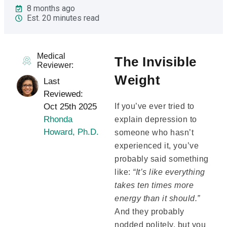
8 months ago
Est. 20 minutes read
Medical
The Invisible
Reviewer:
Weight
Last
Reviewed:
Oct 25th 2025
If you’ve ever tried to
Rhonda
explain depression to
Howard, Ph.D.
someone who hasn’t
experienced it, you’ve
probably said something
like:
“It’s like everything
takes ten times more
energy than it should.”
And they probably
nodded politely, but you