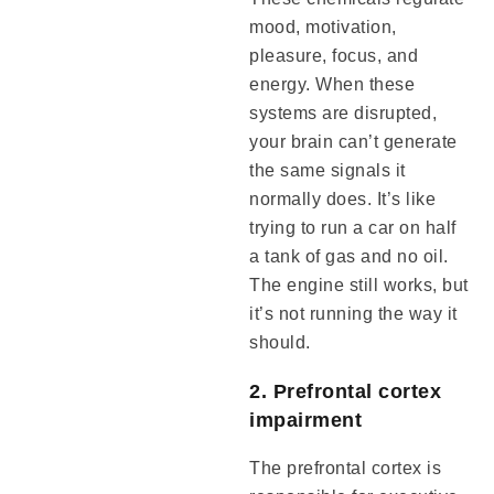
mood, motivation,
pleasure, focus, and
energy. When these
systems are disrupted,
your brain can’t generate
the same signals it
normally does. It’s like
trying to run a car on half
a tank of gas and no oil.
The engine still works, but
it’s not running the way it
should.
2. Prefrontal cortex
impairment
The prefrontal cortex is