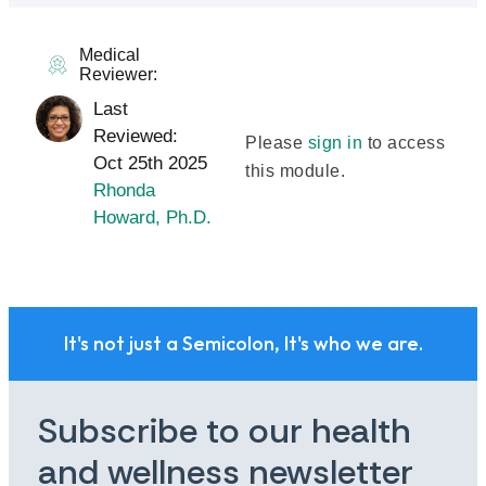
Medical
Reviewer:
Last
Reviewed:
Please
sign in
to access
Oct 25th 2025
this module.
Rhonda
Howard, Ph.D.
It's not just a Semicolon, It's who we are.
Subscribe to our health
and wellness newsletter