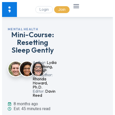
Login
Join
MENTAL HEALTH
Mini-Course:
Resetting
Sleep Gently
Author:
Lydia
Armstrong,
PMHNP
Co-Author:
Rhonda
Howard,
Ph.D.
Editor:
Davin
Reed
8 months ago
Est. 45 minutes read