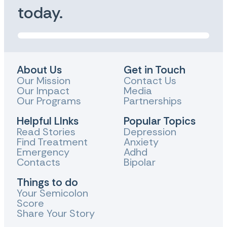
today.
About Us
Get in Touch
Our Mission
Contact Us
Our Impact
Media
Our Programs
Partnerships
Helpful LInks
Popular Topics
Read Stories
Depression
Find Treatment
Anxiety
Emergency
Adhd
Contacts
Bipolar
Things to do
Your Semicolon
Score
Share Your Story