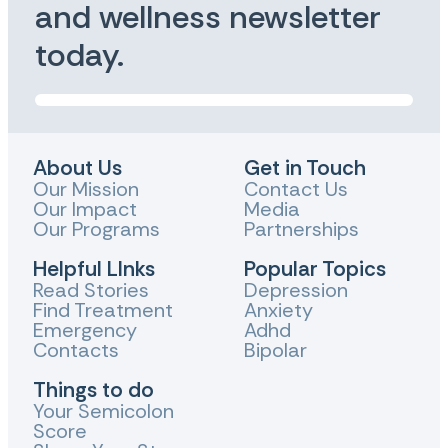
and wellness newsletter
today.
About Us
Get in Touch
Our Mission
Contact Us
Our Impact
Media
Our Programs
Partnerships
Helpful LInks
Popular Topics
Read Stories
Depression
Find Treatment
Anxiety
Emergency
Adhd
Contacts
Bipolar
Things to do
Your Semicolon
Score