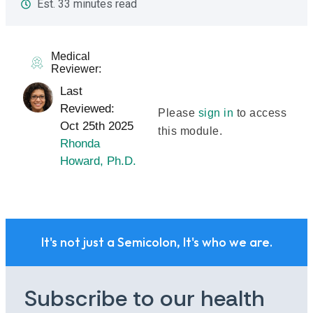
Est. 33 minutes read
Medical
Reviewer:
Last
Reviewed:
Please
sign in
to access
Oct 25th 2025
this module.
Rhonda
Howard, Ph.D.
It's not just a Semicolon, It's who we are.
Subscribe to our health