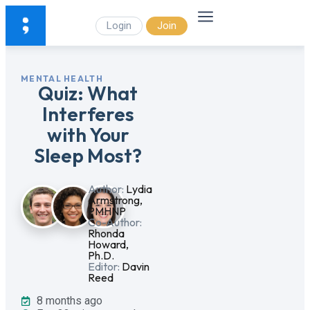
Login
Join
MENTAL HEALTH
Quiz: What
Interferes
with Your
Sleep Most?
Author:
Lydia
Armstrong,
PMHNP
Co-Author:
Rhonda
Howard,
Ph.D.
Editor:
Davin
Reed
8 months ago