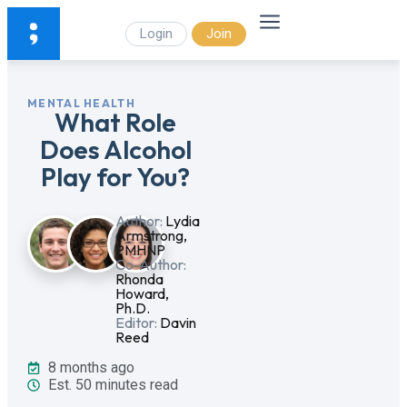
Login
Join
MENTAL HEALTH
What Role
Does Alcohol
Play for You?
Author:
Lydia
Armstrong,
PMHNP
Co-Author:
Rhonda
Howard,
Ph.D.
Editor:
Davin
Reed
8 months ago
Est. 50 minutes read