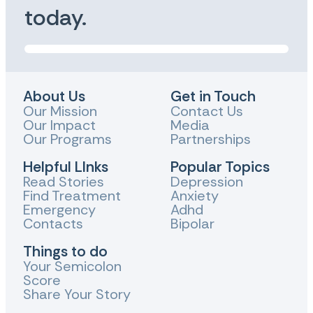
today.
About Us
Get in Touch
Our Mission
Contact Us
Our Impact
Media
Our Programs
Partnerships
Helpful LInks
Popular Topics
Read Stories
Depression
Find Treatment
Anxiety
Emergency
Adhd
Contacts
Bipolar
Things to do
Your Semicolon
Score
Share Your Story