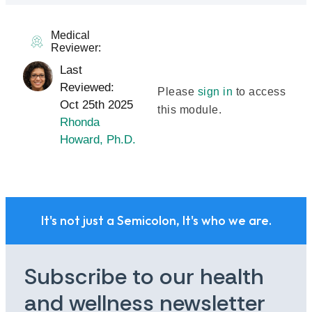
Medical
Reviewer:
Last
Reviewed:
Please
sign in
to access
Oct 25th 2025
this module.
Rhonda
Howard, Ph.D.
It's not just a Semicolon, It's who we are.
Subscribe to our health
and wellness newsletter