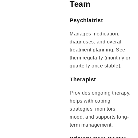
Team
Psychiatrist
Manages medication,
diagnoses, and overall
treatment planning. See
them regularly (monthly or
quarterly once stable).
Therapist
Provides ongoing therapy,
helps with coping
strategies, monitors
mood, and supports long-
term management.