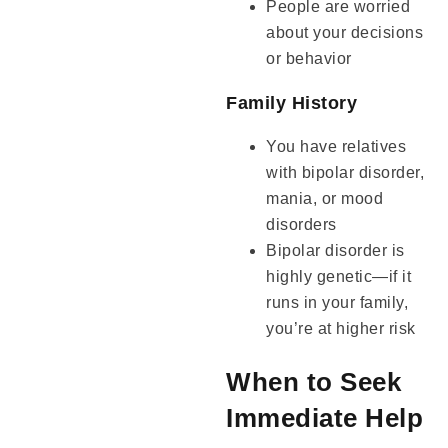
People are worried
about your decisions
or behavior
Family History
You have relatives
with bipolar disorder,
mania, or mood
disorders
Bipolar disorder is
highly genetic—if it
runs in your family,
you’re at higher risk
When to Seek
Immediate Help