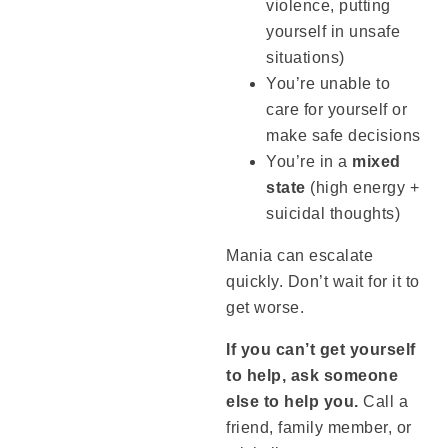
violence, putting
yourself in unsafe
situations)
You’re unable to
care for yourself or
make safe decisions
You’re in a
mixed
state
(high energy +
suicidal thoughts)
Mania can escalate
quickly. Don’t wait for it to
get worse.
If you can’t get yourself
to help, ask someone
else to help you.
Call a
friend, family member, or