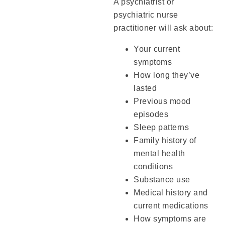
A psychiatrist or
psychiatric nurse
practitioner will ask about:
Your current
symptoms
How long they’ve
lasted
Previous mood
episodes
Sleep patterns
Family history of
mental health
conditions
Substance use
Medical history and
current medications
How symptoms are