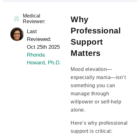
Medical
Why
Reviewer:
Professional
Last
Reviewed:
Support
Oct 25th 2025
Matters
Rhonda
Howard, Ph.D.
Mood elevation—
especially mania—isn’t
something you can
manage through
willpower or self-help
alone.
Here’s why professional
support is critical: