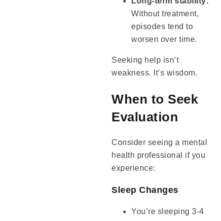
Long-term stability:
Without treatment,
episodes tend to
worsen over time.
Seeking help isn’t
weakness. It’s wisdom.
When to Seek
Evaluation
Consider seeing a mental
health professional if you
experience:
Sleep Changes
You’re sleeping 3-4