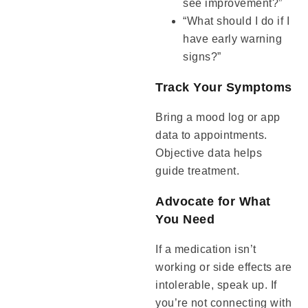
see improvement?”
“What should I do if I
have early warning
signs?”
Track Your Symptoms
Bring a mood log or app
data to appointments.
Objective data helps
guide treatment.
Advocate for What
You Need
If a medication isn’t
working or side effects are
intolerable, speak up. If
you’re not connecting with