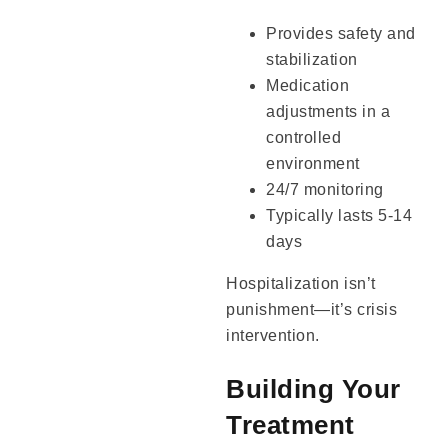
Provides safety and
stabilization
Medication
adjustments in a
controlled
environment
24/7 monitoring
Typically lasts 5-14
days
Hospitalization isn’t
punishment—it’s crisis
intervention.
Building Your
Treatment