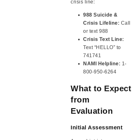
crisis line:
988 Suicide &
Crisis Lifeline:
Call
or text 988
Crisis Text Line:
Text “HELLO” to
741741
NAMI Helpline:
1-
800-950-6264
What to Expect
from
Evaluation
Initial Assessment