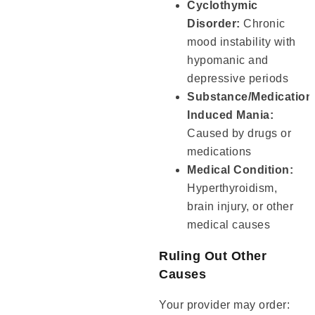
Cyclothymic
Disorder:
Chronic
mood instability with
hypomanic and
depressive periods
Substance/Medication
Induced Mania:
Caused by drugs or
medications
Medical Condition:
Hyperthyroidism,
brain injury, or other
medical causes
Ruling Out Other
Causes
Your provider may order: