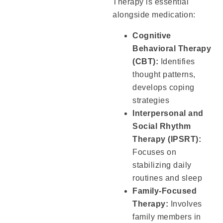
Therapy is essential
alongside medication:
Cognitive
Behavioral Therapy
(CBT):
Identifies
thought patterns,
develops coping
strategies
Interpersonal and
Social Rhythm
Therapy (IPSRT):
Focuses on
stabilizing daily
routines and sleep
Family-Focused
Therapy:
Involves
family members in