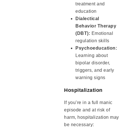
treatment and
education
Dialectical
Behavior Therapy
(DBT):
Emotional
regulation skills
Psychoeducation:
Learning about
bipolar disorder,
triggers, and early
warning signs
Hospitalization
If you’re in a full manic
episode and at risk of
harm, hospitalization may
be necessary: