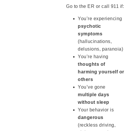
Go to the ER or call 911 if:
You’re experiencing
psychotic
symptoms
(hallucinations,
delusions, paranoia)
You’re having
thoughts of
harming yourself or
others
You’ve gone
multiple days
without sleep
Your behavior is
dangerous
(reckless driving,