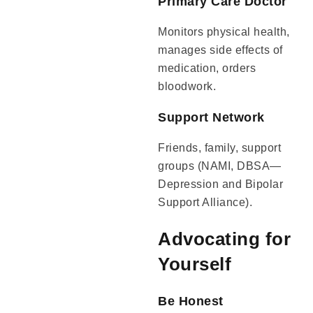
Primary Care Doctor
Monitors physical health,
manages side effects of
medication, orders
bloodwork.
Support Network
Friends, family, support
groups (NAMI, DBSA—
Depression and Bipolar
Support Alliance).
Advocating for
Yourself
Be Honest