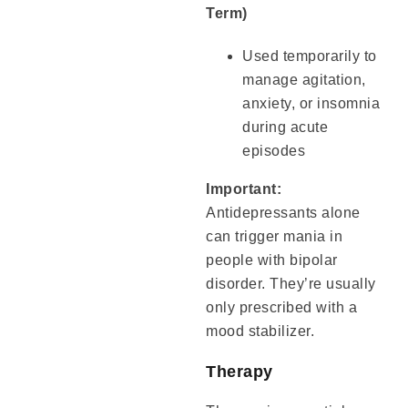
Term)
Used temporarily to
manage agitation,
anxiety, or insomnia
during acute
episodes
Important:
Antidepressants alone
can trigger mania in
people with bipolar
disorder. They’re usually
only prescribed with a
mood stabilizer.
Therapy