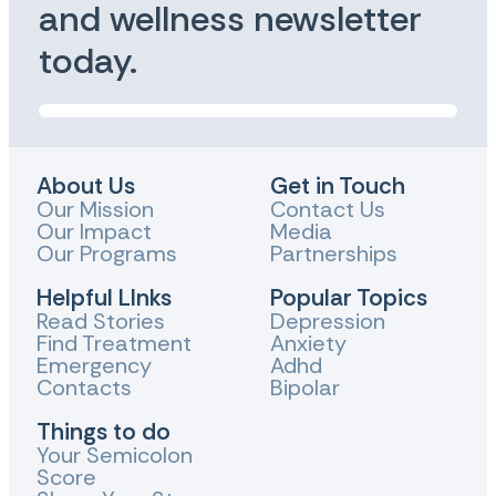
and wellness newsletter
today.
About Us
Get in Touch
Our Mission
Contact Us
Our Impact
Media
Our Programs
Partnerships
Helpful LInks
Popular Topics
Read Stories
Depression
Find Treatment
Anxiety
Emergency
Adhd
Contacts
Bipolar
Things to do
Your Semicolon
Score