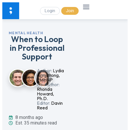
Login
Join
MENTAL HEALTH
When to Loop
in Professional
Support
Author:
Lydia
Armstrong,
PMHNP
Co-Author:
Rhonda
Howard,
Ph.D.
Editor:
Davin
Reed
8 months ago
Est. 35 minutes read