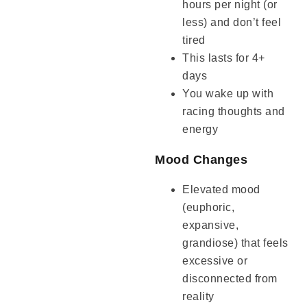
hours per night (or
less) and don’t feel
tired
This lasts for 4+
days
You wake up with
racing thoughts and
energy
Mood Changes
Elevated mood
(euphoric,
expansive,
grandiose) that feels
excessive or
disconnected from
reality