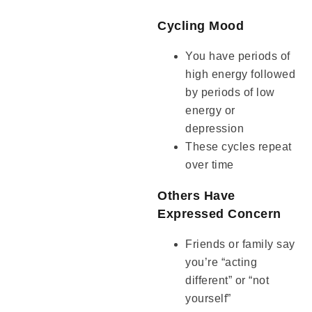
Cycling Mood
You have periods of
high energy followed
by periods of low
energy or
depression
These cycles repeat
over time
Others Have
Expressed Concern
Friends or family say
you’re “acting
different” or “not
yourself”