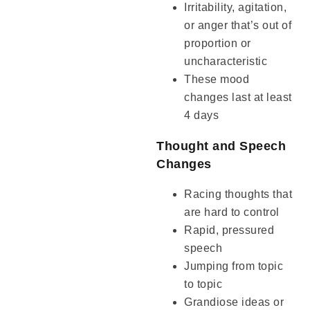
Irritability, agitation,
or anger that’s out of
proportion or
uncharacteristic
These mood
changes last at least
4 days
Thought and Speech
Changes
Racing thoughts that
are hard to control
Rapid, pressured
speech
Jumping from topic
to topic
Grandiose ideas or