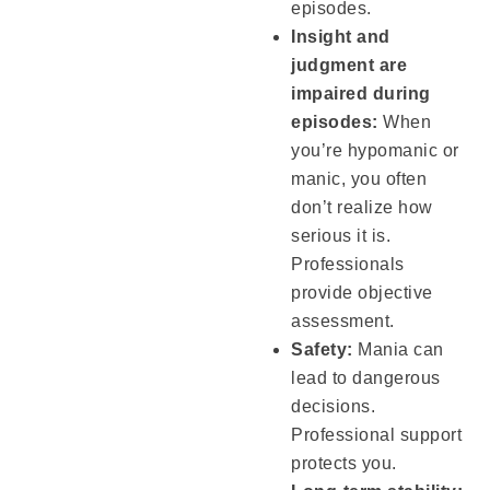
episodes.
Insight and
judgment are
impaired during
episodes:
When
you’re hypomanic or
manic, you often
don’t realize how
serious it is.
Professionals
provide objective
assessment.
Safety:
Mania can
lead to dangerous
decisions.
Professional support
protects you.