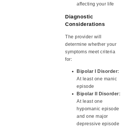
affecting your life
Diagnostic
Considerations
The provider will
determine whether your
symptoms meet criteria
for:
Bipolar I Disorder:
At least one manic
episode
Bipolar II Disorder:
At least one
hypomanic episode
and one major
depressive episode