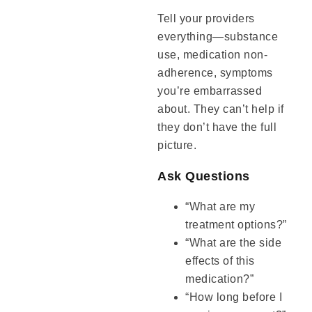
Tell your providers
everything—substance
use, medication non-
adherence, symptoms
you’re embarrassed
about. They can’t help if
they don’t have the full
picture.
Ask Questions
“What are my
treatment options?”
“What are the side
effects of this
medication?”
“How long before I