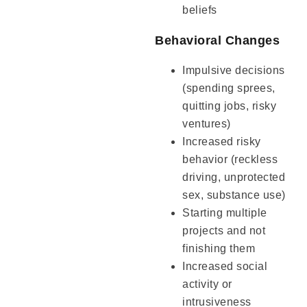
beliefs
Behavioral Changes
Impulsive decisions
(spending sprees,
quitting jobs, risky
ventures)
Increased risky
behavior (reckless
driving, unprotected
sex, substance use)
Starting multiple
projects and not
finishing them
Increased social
activity or
intrusiveness