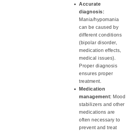
Accurate
diagnosis:
Mania/hypomania
can be caused by
different conditions
(bipolar disorder,
medication effects,
medical issues).
Proper diagnosis
ensures proper
treatment.
Medication
management:
Mood
stabilizers and other
medications are
often necessary to
prevent and treat