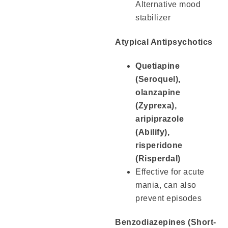
Alternative mood
stabilizer
Atypical Antipsychotics
Quetiapine
(Seroquel),
olanzapine
(Zyprexa),
aripiprazole
(Abilify),
risperidone
(Risperdal)
Effective for acute
mania, can also
prevent episodes
Benzodiazepines (Short-