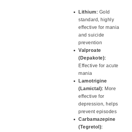
Lithium:
Gold
standard, highly
effective for mania
and suicide
prevention
Valproate
(Depakote):
Effective for acute
mania
Lamotrigine
(Lamictal):
More
effective for
depression, helps
prevent episodes
Carbamazepine
(Tegretol):