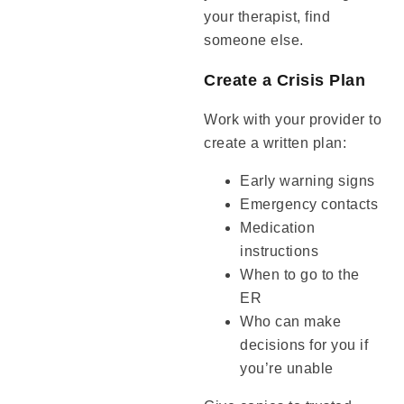
your therapist, find
someone else.
Create a Crisis Plan
Work with your provider to
create a written plan:
Early warning signs
Emergency contacts
Medication
instructions
When to go to the
ER
Who can make
decisions for you if
you’re unable