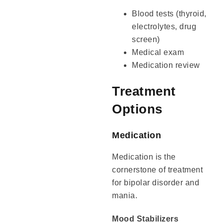
Blood tests (thyroid,
electrolytes, drug
screen)
Medical exam
Medication review
Treatment
Options
Medication
Medication is the
cornerstone of treatment
for bipolar disorder and
mania.
Mood Stabilizers