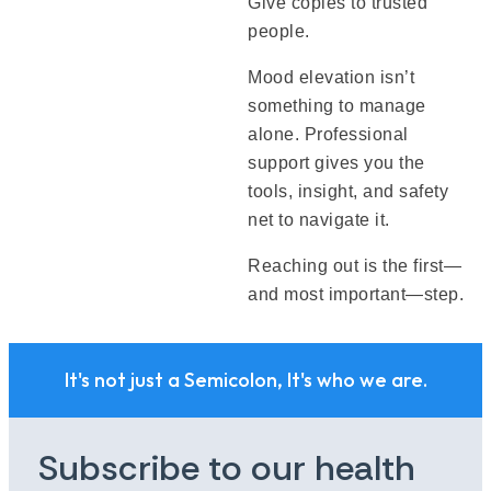
Give copies to trusted
people.
Mood elevation isn’t
something to manage
alone. Professional
support gives you the
tools, insight, and safety
net to navigate it.
Reaching out is the first—
and most important—step.
It's not just a Semicolon, It's who we are.
Subscribe to our health