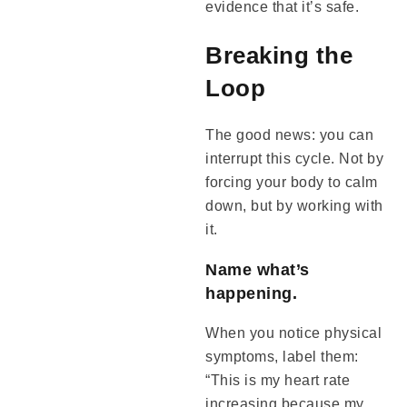
evidence that it’s safe.
Breaking the
Loop
The good news: you can
interrupt this cycle. Not by
forcing your body to calm
down, but by working with
it.
Name what’s
happening.
When you notice physical
symptoms, label them:
“This is my heart rate
increasing because my