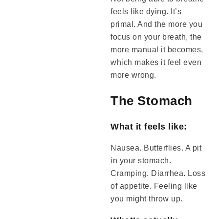
feels like dying. It’s
primal. And the more you
focus on your breath, the
more manual it becomes,
which makes it feel even
more wrong.
The Stomach
What it feels like:
Nausea. Butterflies. A pit
in your stomach.
Cramping. Diarrhea. Loss
of appetite. Feeling like
you might throw up.