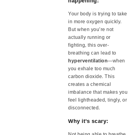
happening:
Your body is trying to take
in more oxygen quickly.
But when you’re not
actually running or
fighting, this over-
breathing can lead to
hyperventilation
—when
you exhale too much
carbon dioxide. This
creates a chemical
imbalance that makes you
feel lightheaded, tingly, or
disconnected.
Why it’s scary:
Not being able to breathe