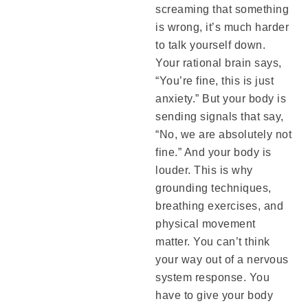
screaming that something
is wrong, it’s much harder
to talk yourself down.
Your rational brain says,
“You’re fine, this is just
anxiety.” But your body is
sending signals that say,
“No, we are absolutely not
fine.” And your body is
louder. This is why
grounding techniques,
breathing exercises, and
physical movement
matter. You can’t think
your way out of a nervous
system response. You
have to give your body