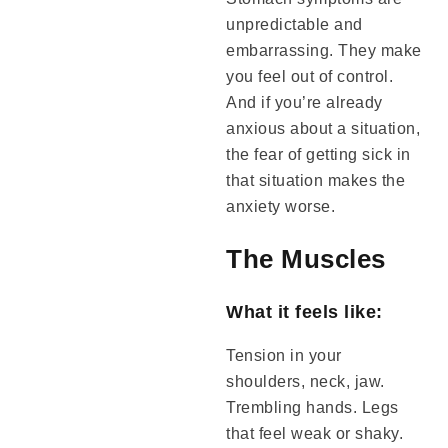
unpredictable and
embarrassing. They make
you feel out of control.
And if you’re already
anxious about a situation,
the fear of getting sick in
that situation makes the
anxiety worse.
The Muscles
What it feels like:
Tension in your
shoulders, neck, jaw.
Trembling hands. Legs
that feel weak or shaky.