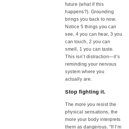
future (what if this
happens?). Grounding
brings you back to now.
Notice 5 things you can
see, 4 you can hear, 3 you
can touch, 2 you can
smell, 1 you can taste.
This isn’t distraction—it’s
reminding your nervous
system where you
actually are.
Stop fighting it.
The more you resist the
physical sensations, the
more your body interprets
them as dangerous. “If I’m