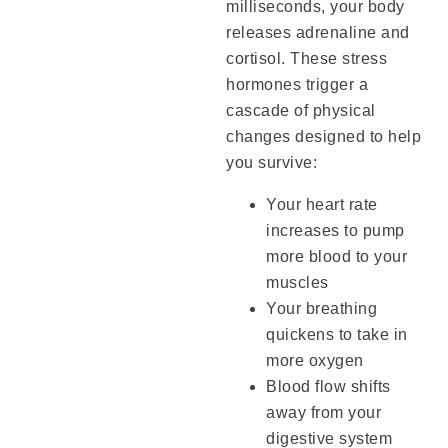
milliseconds, your body
releases adrenaline and
cortisol. These stress
hormones trigger a
cascade of physical
changes designed to help
you survive:
Your heart rate
increases to pump
more blood to your
muscles
Your breathing
quickens to take in
more oxygen
Blood flow shifts
away from your
digestive system