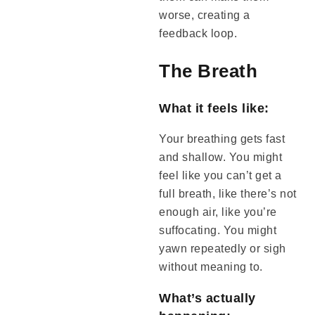
worse, creating a
feedback loop.
The Breath
What it feels like:
Your breathing gets fast
and shallow. You might
feel like you can’t get a
full breath, like there’s not
enough air, like you’re
suffocating. You might
yawn repeatedly or sigh
without meaning to.
What’s actually