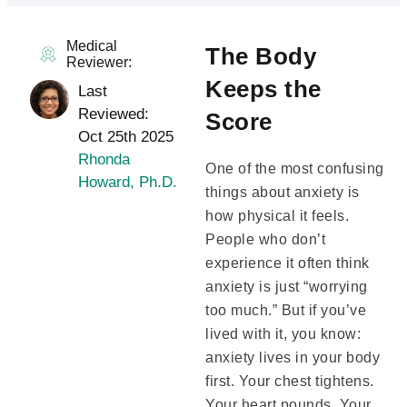
Medical
The Body
Reviewer:
Keeps the
Last
Reviewed:
Score
Oct 25th 2025
Rhonda
One of the most confusing
Howard, Ph.D.
things about anxiety is
how physical it feels.
People who don’t
experience it often think
anxiety is just “worrying
too much.” But if you’ve
lived with it, you know:
anxiety lives in your body
first. Your chest tightens.
Your heart pounds. Your