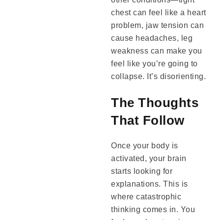
chest can feel like a heart
problem, jaw tension can
cause headaches, leg
weakness can make you
feel like you’re going to
collapse. It’s disorienting.
The Thoughts
That Follow
Once your body is
activated, your brain
starts looking for
explanations. This is
where catastrophic
thinking comes in. You