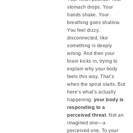
stomach drops. Your
hands shake. Your
breathing goes shallow.
You feel dizzy,
disconnected, like
something is deeply
wrong. And then your
brain kicks in, trying to
explain why your body
feels this way. That’s
when the spiral starts. But
here’s what’s actually
happening:
your body is
responding to a
perceived threat
. Not an
imagined one—a
perceived one. To your