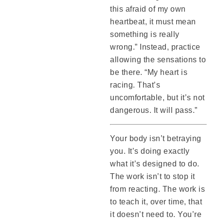
this afraid of my own
heartbeat, it must mean
something is really
wrong.” Instead, practice
allowing the sensations to
be there. “My heart is
racing. That’s
uncomfortable, but it’s not
dangerous. It will pass.”
Your body isn’t betraying
you. It’s doing exactly
what it’s designed to do.
The work isn’t to stop it
from reacting. The work is
to teach it, over time, that
it doesn’t need to. You’re