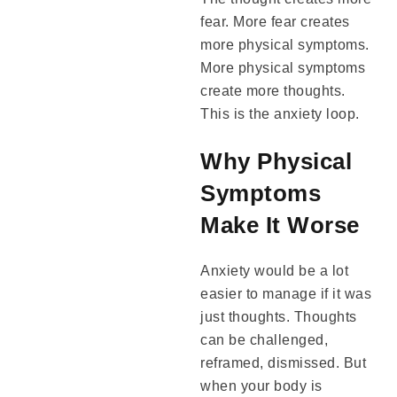
fear. More fear creates
more physical symptoms.
More physical symptoms
create more thoughts.
This is the anxiety loop.
Why Physical
Symptoms
Make It Worse
Anxiety would be a lot
easier to manage if it was
just thoughts. Thoughts
can be challenged,
reframed, dismissed. But
when your body is