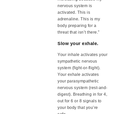
nervous system is
activated. This is
adrenaline. This is my
body preparing for a
threat that isn’t there.”
Slow your exhale.
Your inhale activates your
sympathetic nervous
system (fight-or-flight).
Your exhale activates
your parasympathetic
nervous system (rest-and-
digest). Breathing in for 4,
out for 6 or 8 signals to
your body that you’re