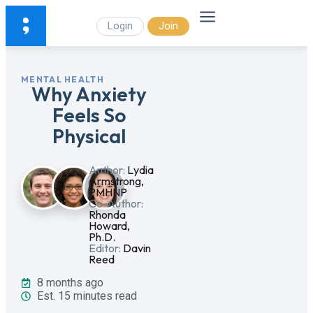
Login
Join
MENTAL HEALTH
Why Anxiety
Feels So
Physical
Author:
Lydia
Armstrong,
PMHNP
Co-Author:
Rhonda
Howard,
Ph.D.
Editor:
Davin
Reed
8 months ago
Est. 15 minutes read