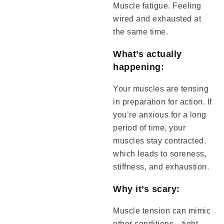
Muscle fatigue. Feeling
wired and exhausted at
the same time.
What’s actually
happening:
Your muscles are tensing
in preparation for action. If
you’re anxious for a long
period of time, your
muscles stay contracted,
which leads to soreness,
stiffness, and exhaustion.
Why it’s scary:
Muscle tension can mimic
other conditions—tight