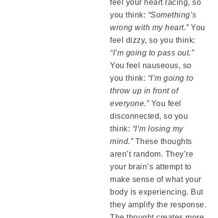
feel your heart racing, so
you think:
“Something’s
wrong with my heart.”
You
feel dizzy, so you think:
“I’m going to pass out.”
You feel nauseous, so
you think:
“I’m going to
throw up in front of
everyone.”
You feel
disconnected, so you
think:
“I’m losing my
mind.”
These thoughts
aren’t random. They’re
your brain’s attempt to
make sense of what your
body is experiencing. But
they amplify the response.
The thought creates more