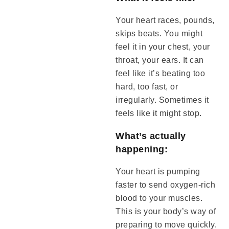
Your heart races, pounds,
skips beats. You might
feel it in your chest, your
throat, your ears. It can
feel like it’s beating too
hard, too fast, or
irregularly. Sometimes it
feels like it might stop.
What’s actually
happening:
Your heart is pumping
faster to send oxygen-rich
blood to your muscles.
This is your body’s way of
preparing to move quickly.