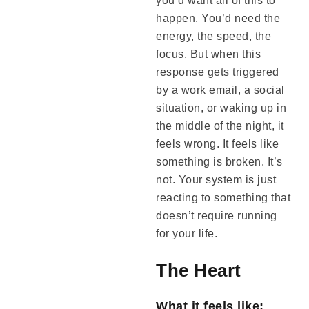
you’d want all of this to
happen. You’d need the
energy, the speed, the
focus. But when this
response gets triggered
by a work email, a social
situation, or waking up in
the middle of the night, it
feels wrong. It feels like
something is broken. It’s
not. Your system is just
reacting to something that
doesn’t require running
for your life.
The Heart
What it feels like: