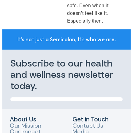
safe. Even when it
doesn’t feel like it.
Especially then.
It's not just a Semicolon, It's who we are.
Subscribe to our health
and wellness newsletter
today.
About Us
Get in Touch
Our Mission
Contact Us
Our Impact
Media