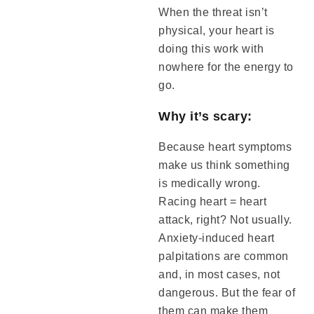
When the threat isn’t
physical, your heart is
doing this work with
nowhere for the energy to
go.
Why it’s scary:
Because heart symptoms
make us think something
is medically wrong.
Racing heart = heart
attack, right? Not usually.
Anxiety-induced heart
palpitations are common
and, in most cases, not
dangerous. But the fear of
them can make them