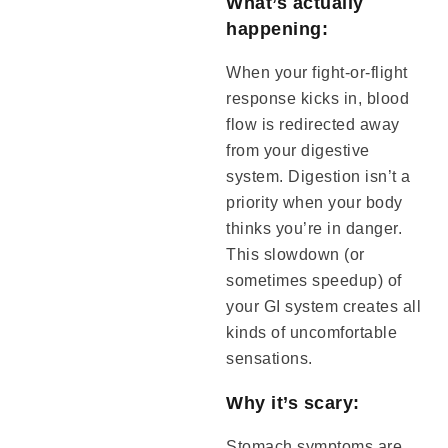
What’s actually
happening:
When your fight-or-flight
response kicks in, blood
flow is redirected away
from your digestive
system. Digestion isn’t a
priority when your body
thinks you’re in danger.
This slowdown (or
sometimes speedup) of
your GI system creates all
kinds of uncomfortable
sensations.
Why it’s scary:
Stomach symptoms are