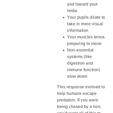
and toward your
limbs
Your pupils dilate to
take in more visual
information
Your muscles tense,
preparing to move
Non-essential
systems (like
digestion and
immune function)
slow down
This response evolved to
help humans escape
predators. If you were
being chased by a lion,