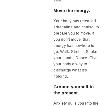
safe.
Move the energy.
Your body has released
adrenaline and cortisol to
prepare you to move. If
you don’t move, that
energy has nowhere to
go. Walk. Stretch. Shake
your hands. Dance. Give
your body a way to
discharge what it’s
holding.
Ground yourself in
the present.
Anxiety pulls you into the