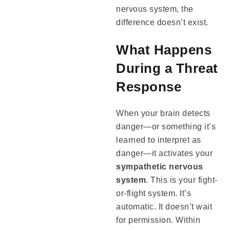
nervous system, the
difference doesn’t exist.
What Happens
During a Threat
Response
When your brain detects
danger—or something it’s
learned to interpret as
danger—it activates your
sympathetic nervous
system
. This is your fight-
or-flight system. It’s
automatic. It doesn’t wait
for permission. Within