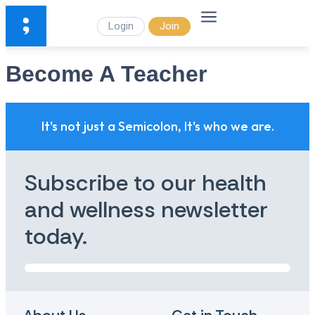
Login
Join
Become A Teacher
It's not just a Semicolon, It's who we are.
Subscribe to our health
and wellness newsletter
today.