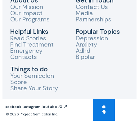
About Us
Get in Touch
Our Mission
Contact Us
Our Impact
Media
Our Programs
Partnerships
Helpful LInks
Popular Topics
Read Stories
Depression
Find Treatment
Anxiety
Emergency
Adhd
Contacts
Bipolar
Things to do
Your Semicolon
Score
Share Your Story
Facebook
Instagram
Youtube
X
© 2026 Project Semicolon Inc.