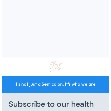
It's not just a Semicolon, It's who we are.
Subscribe to our health