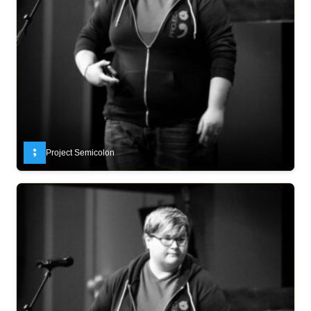
Project Semicolon