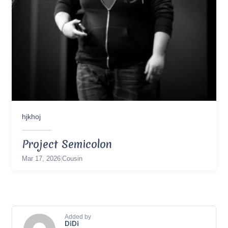
hjkhoj
Project Semicolon
Mar 17, 2026
|
Cousin
Added by
DiDi