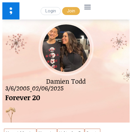
Login
Join
Damien Todd
3/6/2005
02/06/2025
-
Forever 20