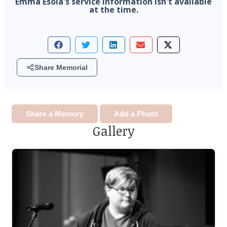
Emma Esola's service information isn't available
by so many.
at the time.
Share Memorial
Share a Memory
Add a Photo
Gallery