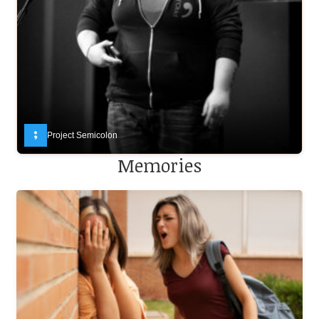
Project Semicolon
Memories