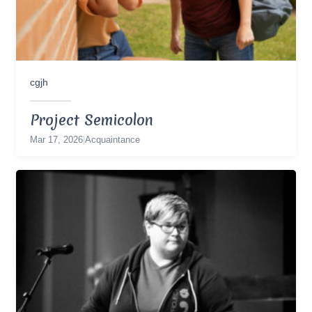
cgjh
Project Semicolon
Mar 17, 2026
|
Acquaintance