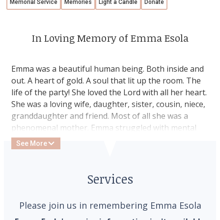
Memorial Service
Memories
Light a Candle
Donate
In Loving Memory of Emma Esola
Emma was a beautiful human being. Both inside and
out. A heart of gold. A soul that lit up the room. The
life of the party! She loved the Lord with all her heart.
She was a loving wife, daughter, sister, cousin, niece,
granddaughter and friend. Most of all she was a
phenomenal mother. Emma struggled with mental
illness for the vast majority of her life but she was
See More
too busy spreading love, happiness and God’s word
for most to notice. Regardless of what she was going
through she was always there if anyone needed her!
Services
She left an imprint on the hearts of everyone she
met. Emma ended the battle with her demons in
Please join us in remembering Emma Esola
February of 2025. She is so loved and so very missed