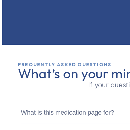
FREQUENTLY ASKED QUESTIONS
What’s on your mi
If your quest
What is this medication page for?