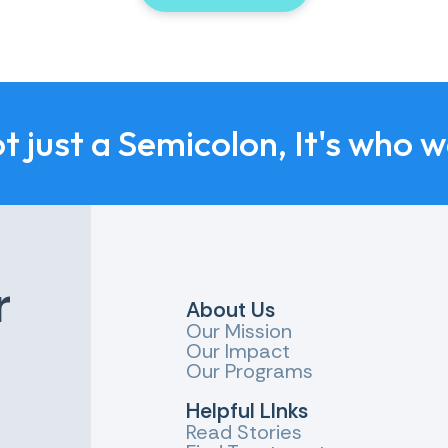
ot just a Semicolon, It's who 
r
About Us
Our Mission
Our Impact
Our Programs
Helpful LInks
Read Stories