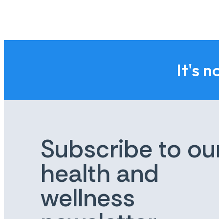
It's n
Subscribe to ou
health and
wellness