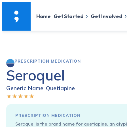
Home
Get Started
Get Involved
PRESCRIPTION MEDICATION
Seroquel
Generic Name: Quetiapine
★
★
★
★
★
PRESCRIPTION MEDICATION
Seroquel is the brand name for quetiapine, an atypi