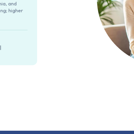
nia, and
ng; higher
|