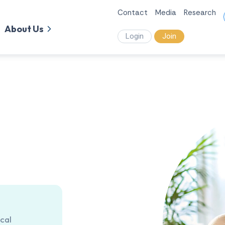
Contact
Media
Research
About Us
Login
Join
cal