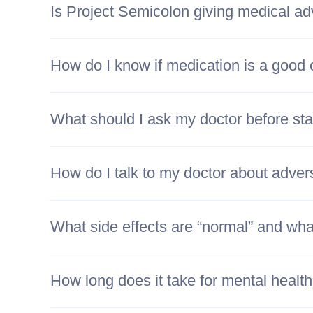
Is Project Semicolon giving medical ad
How do I know if medication is a good 
What should I ask my doctor before sta
How do I talk to my doctor about adver
What side effects are “normal” and what
How long does it take for mental healt