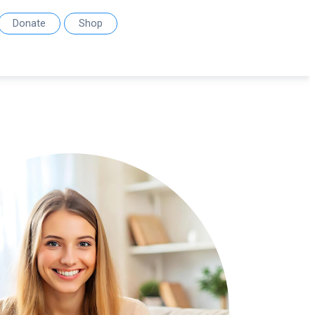
Donate
Shop