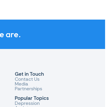
we are.
Get in Touch
Contact Us
Media
Partnerships
Popular Topics
Depression