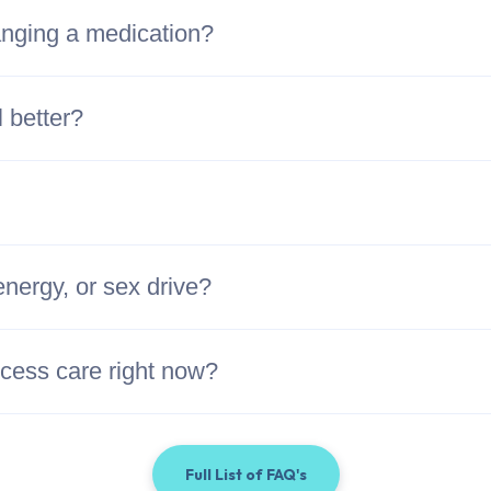
hanging a medication?
l better?
energy, or sex drive?
access care right now?
Full List of FAQ's