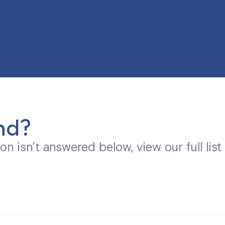
nd?
ion isn’t answered below, view our full list