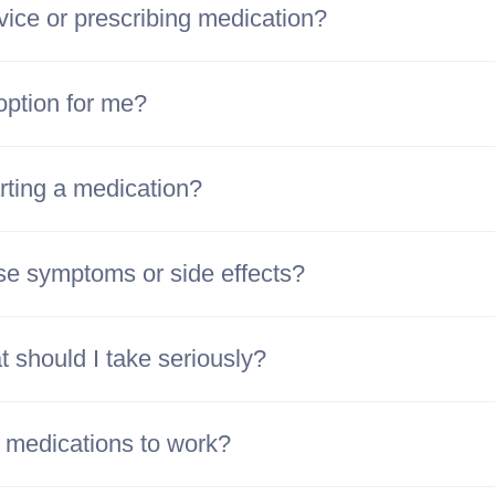
vice or prescribing medication?
option for me?
rting a medication?
se symptoms or side effects?
 should I take seriously?
h medications to work?