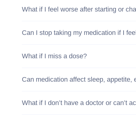
What if I feel worse after starting or c
Can I stop taking my medication if I fee
What if I miss a dose?
Can medication affect sleep, appetite, 
What if I don’t have a doctor or can’t 