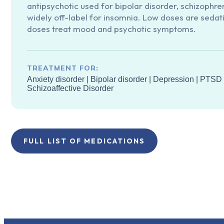
antipsychotic used for bipolar disorder, schizophre
widely off-label for insomnia. Low doses are sedati
doses treat mood and psychotic symptoms.
TREATMENT FOR:
Anxiety disorder
|
Bipolar disorder
|
Depression
|
PTSD
Schizoaffective Disorder
FULL LIST OF MEDICATIONS