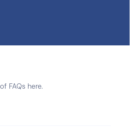
 of FAQs here.