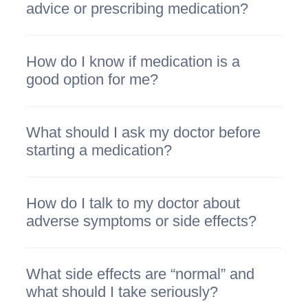
advice or prescribing medication?
How do I know if medication is a
good option for me?
What should I ask my doctor before
starting a medication?
How do I talk to my doctor about
adverse symptoms or side effects?
What side effects are “normal” and
what should I take seriously?