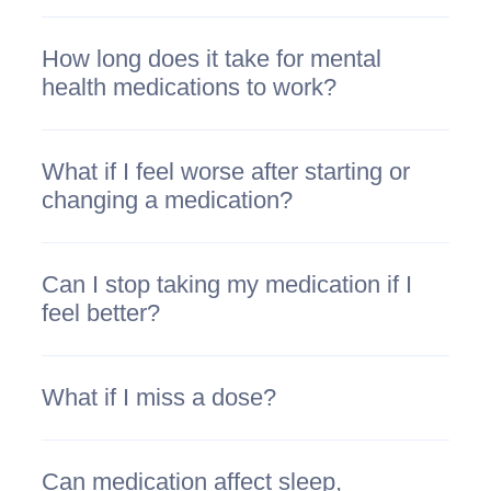
How long does it take for mental
health medications to work?
What if I feel worse after starting or
changing a medication?
Can I stop taking my medication if I
feel better?
What if I miss a dose?
Can medication affect sleep,