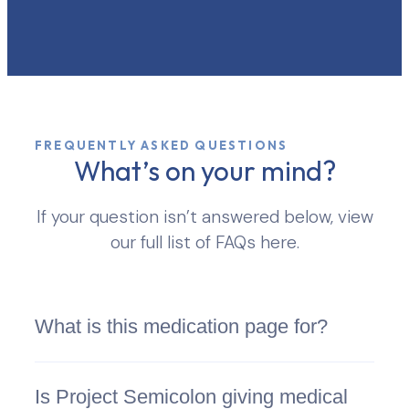
FREQUENTLY ASKED QUESTIONS
What’s on your mind?
If your question isn’t answered below, view
our full list of FAQs here.
What is this medication page for?
Is Project Semicolon giving medical