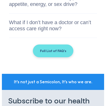
appetite, energy, or sex drive?
What if I don’t have a doctor or can’t
access care right now?
Full List of FAQ's
It's not just a Semicolon, It's who we are.
Subscribe to our health