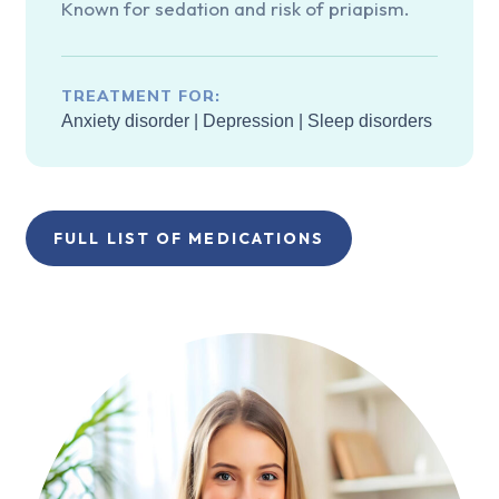
Known for sedation and risk of priapism.
TREATMENT FOR:
Anxiety disorder
|
Depression
|
Sleep disorders
FULL LIST OF MEDICATIONS