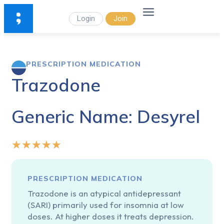
Login
Join
PRESCRIPTION MEDICATION
Trazodone
Generic Name: Desyrel
★
★
★
★
★
PRESCRIPTION MEDICATION
Trazodone is an atypical antidepressant
(SARI) primarily used for insomnia at low
doses. At higher doses it treats depression.