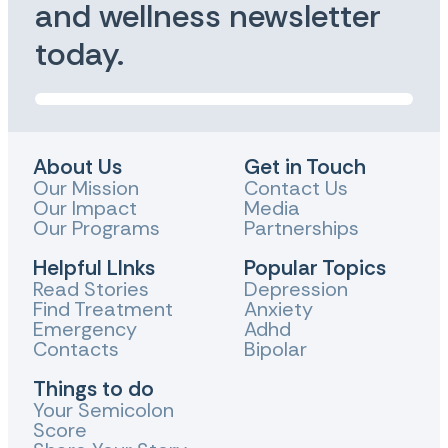
and wellness newsletter
today.
About Us
Get in Touch
Our Mission
Contact Us
Our Impact
Media
Our Programs
Partnerships
Helpful LInks
Popular Topics
Read Stories
Depression
Find Treatment
Anxiety
Emergency
Adhd
Contacts
Bipolar
Things to do
Your Semicolon
Score