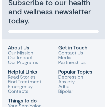
Subscribe to our health
and wellness newsletter
today.
About Us
Get in Touch
Our Mission
Contact Us
Our Impact
Media
Our Programs
Partnerships
Helpful LInks
Popular Topics
Read Stories
Depression
Find Treatment
Anxiety
Emergency
Adhd
Contacts
Bipolar
Things to do
Your Semicolon