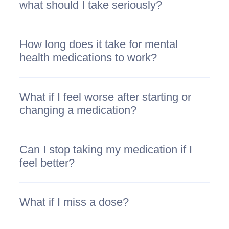
what should I take seriously?
How long does it take for mental
health medications to work?
What if I feel worse after starting or
changing a medication?
Can I stop taking my medication if I
feel better?
What if I miss a dose?