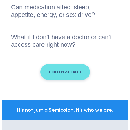
Can medication affect sleep,
appetite, energy, or sex drive?
What if I don’t have a doctor or can’t
access care right now?
Full List of FAQ's
It's not just a Semicolon, It's who we are.