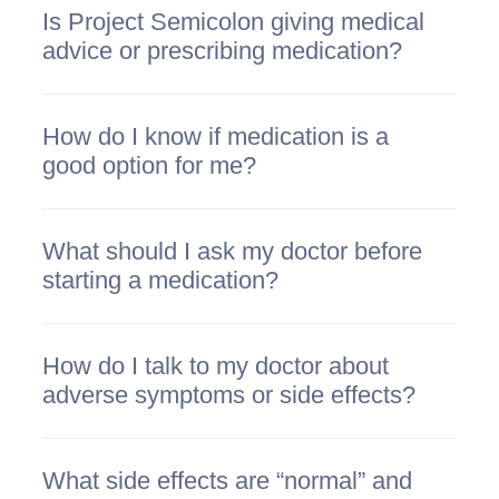
Is Project Semicolon giving medical
advice or prescribing medication?
How do I know if medication is a
good option for me?
What should I ask my doctor before
starting a medication?
How do I talk to my doctor about
adverse symptoms or side effects?
What side effects are “normal” and