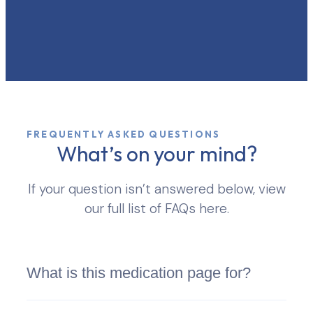
FREQUENTLY ASKED QUESTIONS
What’s on your mind?
If your question isn’t answered below, view
our full list of FAQs here.
What is this medication page for?