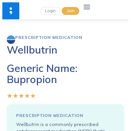
Login
Join
PRESCRIPTION MEDICATION
Wellbutrin
Generic Name:
Bupropion
★
★
★
★
★
PRESCRIPTION MEDICATION
Wellbutrin is a commonly prescribed
antidepressant medication (NDRI) that's