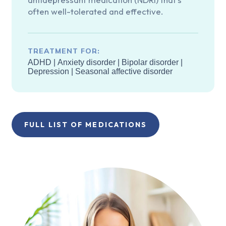
often well-tolerated and effective.
TREATMENT FOR:
ADHD
|
Anxiety disorder
|
Bipolar disorder
|
Depression
|
Seasonal affective disorder
FULL LIST OF MEDICATIONS