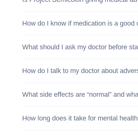
How do I know if medication is a good 
What should I ask my doctor before sta
How do I talk to my doctor about adver
What side effects are “normal” and what
How long does it take for mental healt