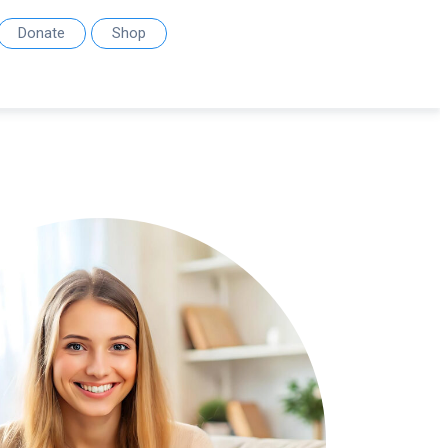
Donate
Shop