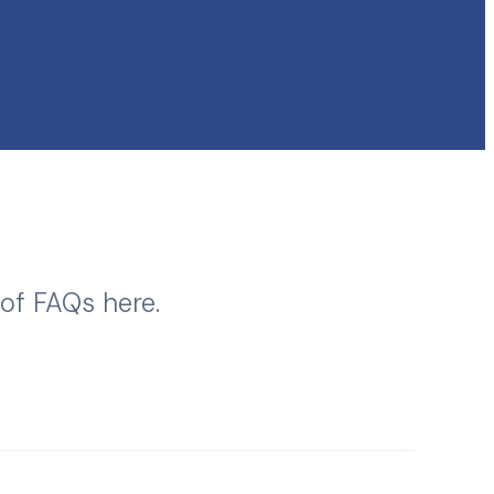
 of FAQs here.