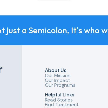
ot just a Semicolon, It's who 
r
About Us
Our Mission
Our Impact
Our Programs
Helpful LInks
Read Stories
Find Treatment