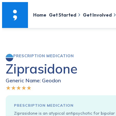
Home
Get Started
Get Involved
PRESCRIPTION MEDICATION
Ziprasidone
Generic Name: Geodon
★
★
★
★
★
PRESCRIPTION MEDICATION
Ziprasidone is an atypical antipsychotic for bipolar