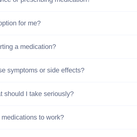
option for me?
rting a medication?
se symptoms or side effects?
 should I take seriously?
h medications to work?