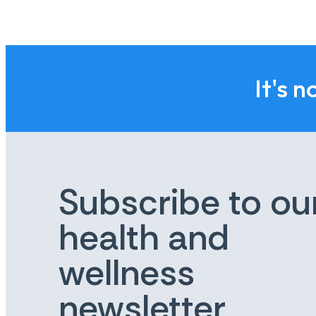
It's n
Subscribe to ou
health and
wellness
newsletter