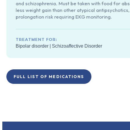
and schizophrenia. Must be taken with food for abs
less weight gain than other atypical antipsychotics
prolongation risk requiring EKG monitoring.
TREATMENT FOR:
Bipolar disorder
|
Schizoaffective Disorder
FULL LIST OF MEDICATIONS