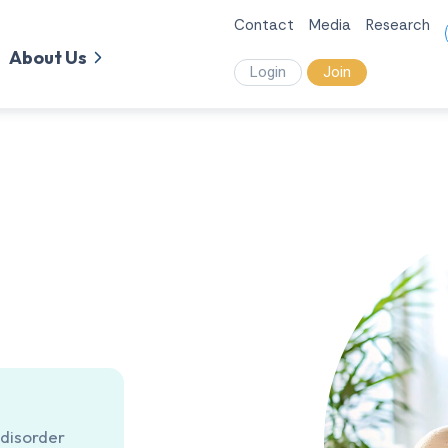
Contact
Media
Research
About Us
Login
Join
 disorder