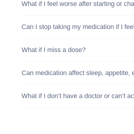
What if I feel worse after starting or c
Can I stop taking my medication if I fee
What if I miss a dose?
Can medication affect sleep, appetite, 
What if I don’t have a doctor or can’t 