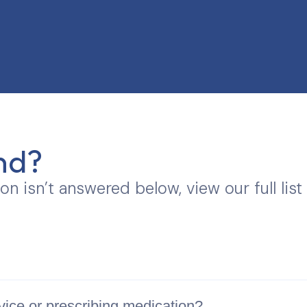
nd?
ion isn’t answered below, view our full list
vice or prescribing medication?