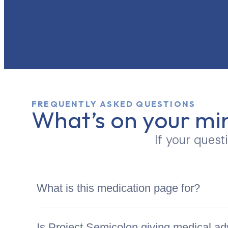
FREQUENTLY ASKED QUESTIONS
What’s on your mi
If your quest
What is this medication page for?
Is Project Semicolon giving medical ad