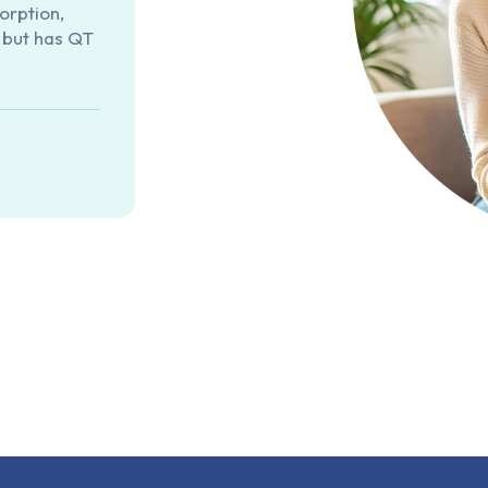
orption,
, but has QT