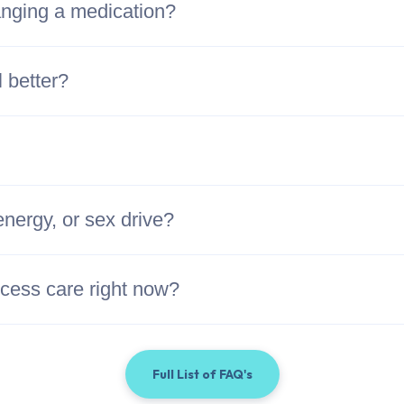
hanging a medication?
l better?
energy, or sex drive?
access care right now?
Full List of FAQ's