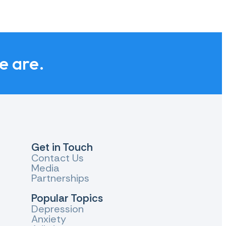
we are.
Get in Touch
Contact Us
Media
Partnerships
Popular Topics
Depression
Anxiety