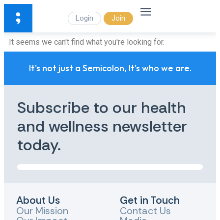
Login
Join
It seems we can't find what you're looking for.
It's not just a Semicolon, It's who we are.
Subscribe to our health
and wellness newsletter
today.
About Us
Get in Touch
Our Mission
Contact Us