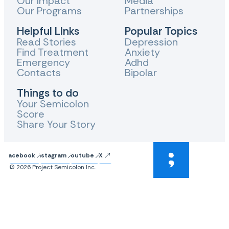
Our Impact
Media
Our Programs
Partnerships
Helpful LInks
Popular Topics
Read Stories
Depression
Find Treatment
Anxiety
Emergency
Adhd
Contacts
Bipolar
Things to do
Your Semicolon
Score
Share Your Story
Facebook
Instagram
Youtube
X
© 2026 Project Semicolon Inc.