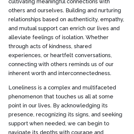
cultivating meaningful connections with
others and ourselves. Building and nurturing
relationships based on authenticity, empathy,
and mutual support can enrich our lives and
alleviate feelings of isolation. Whether
through acts of kindness, shared
experiences, or heartfelt conversations,
connecting with others reminds us of our
inherent worth and interconnectedness.
Loneliness is a complex and multifaceted
phenomenon that touches us all at some
point in our lives. By acknowledging its
presence, recognizing its signs, and seeking
support when needed, we can begin to
navigate its depths with courage and