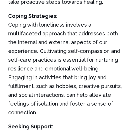
take proactive steps towards healing.
Coping Strategies:
Coping with loneliness involves a
multifaceted approach that addresses both
the internal and external aspects of our
experience. Cultivating self-compassion and
self-care practices is essential for nurturing
resilience and emotional well-being.
Engaging in activities that bring joy and
fulfillment, such as hobbies, creative pursuits,
and social interactions, can help alleviate
feelings of isolation and foster a sense of
connection.
Seeking Support: