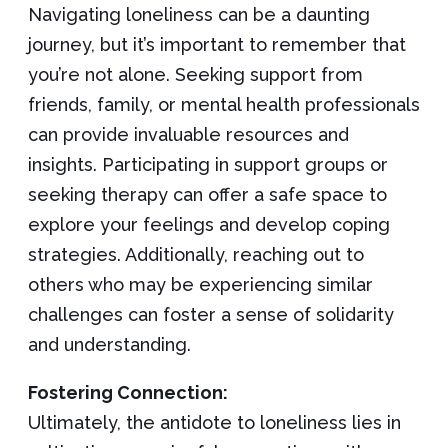
Navigating loneliness can be a daunting
journey, but it’s important to remember that
you’re not alone. Seeking support from
friends, family, or mental health professionals
can provide invaluable resources and
insights. Participating in support groups or
seeking therapy can offer a safe space to
explore your feelings and develop coping
strategies. Additionally, reaching out to
others who may be experiencing similar
challenges can foster a sense of solidarity
and understanding.
Fostering Connection:
Ultimately, the antidote to loneliness lies in