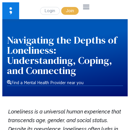
Login
Join
Navigating the Depths of
Loneliness:
Understanding, Coping,
and Connecting
Find a Mental Health Provider near you
Loneliness is a universal human experience that
transcends age, gender, and social status.
Despite its prevalence, loneliness often lurks in