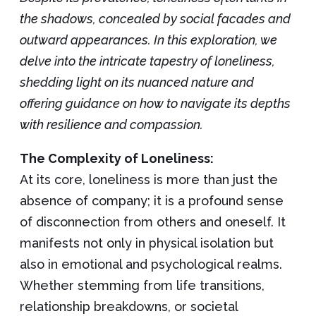
the shadows, concealed by social facades and
outward appearances. In this exploration, we
delve into the intricate tapestry of loneliness,
shedding light on its nuanced nature and
offering guidance on how to navigate its depths
with resilience and compassion.
The Complexity of Loneliness:
At its core, loneliness is more than just the
absence of company; it is a profound sense
of disconnection from others and oneself. It
manifests not only in physical isolation but
also in emotional and psychological realms.
Whether stemming from life transitions,
relationship breakdowns, or societal