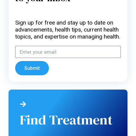
Sign up for free and stay up to date on
advancements, health tips, current health
topics, and expertise on managing health.
Submit
Find Treatment