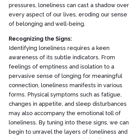
pressures, loneliness can cast a shadow over
every aspect of our lives, eroding our sense
of belonging and well-being.
Recognizing the Signs:
Identifying loneliness requires a keen
awareness of its subtle indicators. From
feelings of emptiness and isolation to a
pervasive sense of longing for meaningful
connection, loneliness manifests in various
forms. Physical symptoms such as fatigue,
changes in appetite, and sleep disturbances
may also accompany the emotional toll of
loneliness. By tuning into these signs, we can
begin to unravel the layers of loneliness and