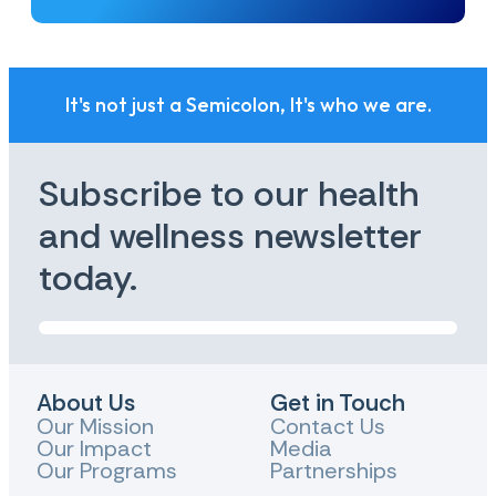
It's not just a Semicolon, It's who we are.
Subscribe to our health
and wellness newsletter
today.
About Us
Get in Touch
Our Mission
Contact Us
Our Impact
Media
Our Programs
Partnerships