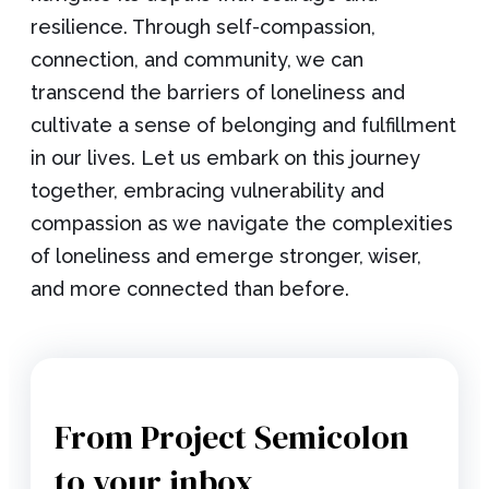
resilience. Through self-compassion,
connection, and community, we can
transcend the barriers of loneliness and
cultivate a sense of belonging and fulfillment
in our lives. Let us embark on this journey
together, embracing vulnerability and
compassion as we navigate the complexities
of loneliness and emerge stronger, wiser,
and more connected than before.
From Project Semicolon
to your inbox