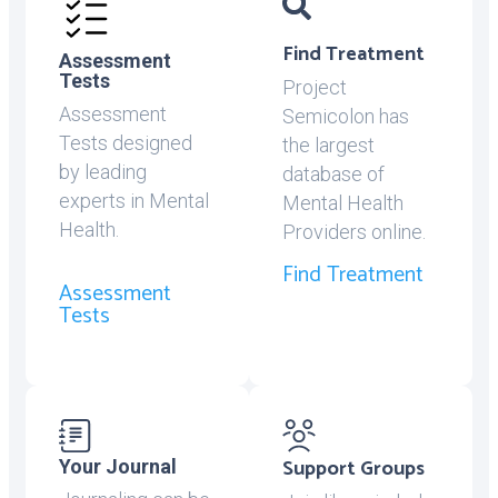
Find Treatment
Assessment
Tests
Project
Assessment
Semicolon has
Tests designed
the largest
by leading
database of
experts in Mental
Mental Health
Health.
Providers online.
Find Treatment
Assessment
Tests
Support Groups
Your Journal