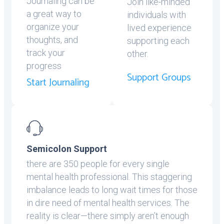
Journaling can be
Join like-minded
a great way to
individuals with
organize your
lived experience
thoughts, and
supporting each
track your
other.
progress
Support Groups
Start Journaling
Semicolon Support
there are 350 people for every single
mental health professional. This staggering
imbalance leads to long wait times for those
in dire need of mental health services. The
reality is clear—there simply aren’t enough