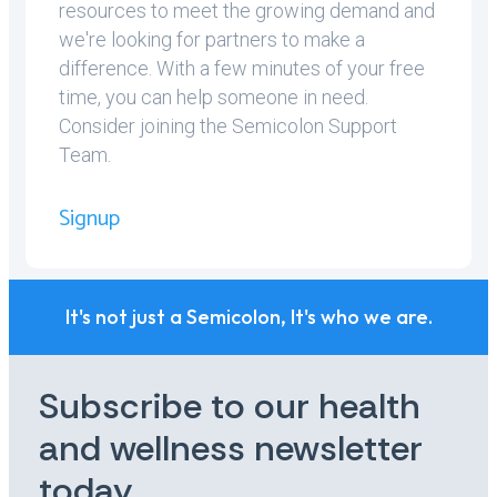
resources to meet the growing demand and
we're looking for partners to make a
difference. With a few minutes of your free
time, you can help someone in need.
Consider joining the Semicolon Support
Team.
Signup
It's not just a Semicolon, It's who we are.
Subscribe to our health
and wellness newsletter
today.