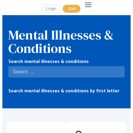
Login
Join
Mental Illnesses &
Conditions
Search mental illnesses & conditions
Search mental illnesses & conditions by first letter