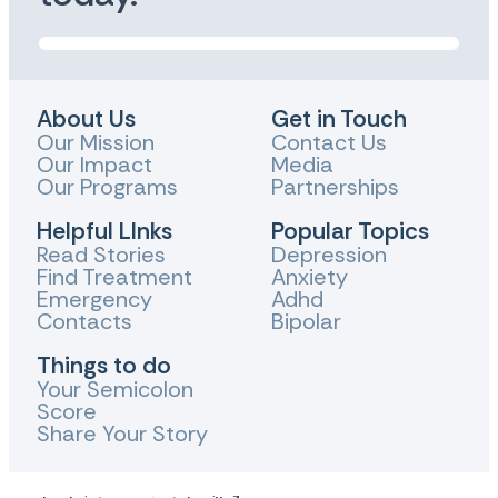
About Us
Get in Touch
Our Mission
Contact Us
Our Impact
Media
Our Programs
Partnerships
Helpful LInks
Popular Topics
Read Stories
Depression
Find Treatment
Anxiety
Emergency
Adhd
Contacts
Bipolar
Things to do
Your Semicolon
Score
Share Your Story