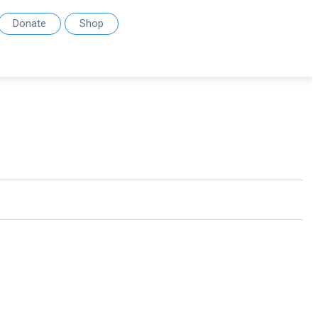
Donate
Shop