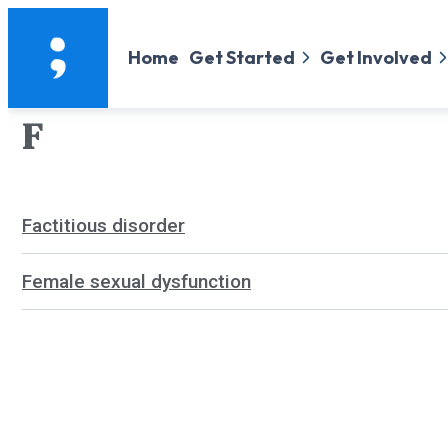
Home
Get Started
Get Involved
F
Factitious disorder
Female sexual dysfunction