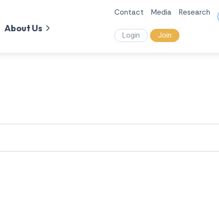
Contact
Media
Research
About Us
Login
Join