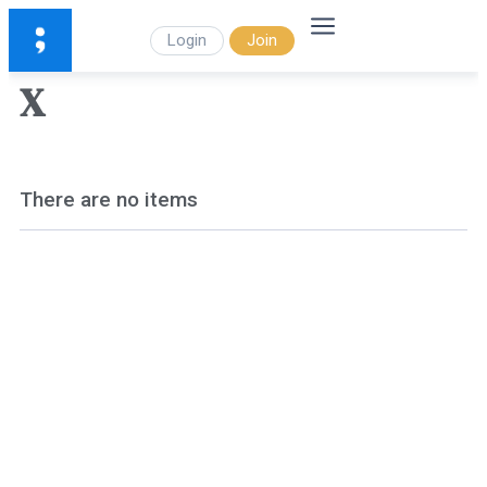
Login
Join
X
There are no items