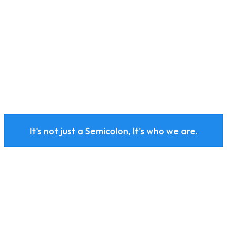
It's not just a Semicolon, It's who we are.
Subscribe to our health
and wellness newsletter
today.