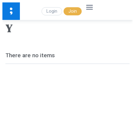
Login
Join
Y
There are no items