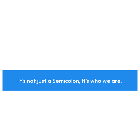
It's not just a Semicolon, It's who we are.
Subscribe to our health
and wellness newsletter
today.