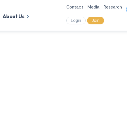
Contact
Media
Research
About Us
Login
Join