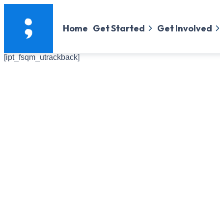
Home
Get Started
Get Involved
[ipt_fsqm_utrackback]