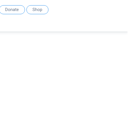
Donate
Shop