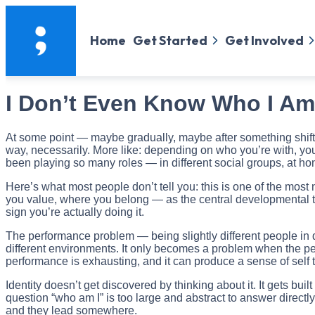
Home
Get Started
Get Involved
I Don’t Even Know Who I A
At some point — maybe gradually, maybe after something shifted
way, necessarily. More like: depending on who you’re with, you 
been playing so many roles — in different social groups, at ho
Here’s what most people don’t tell you: this is one of the most
you value, where you belong — as the central developmental tas
sign you’re actually doing it.
The performance problem — being slightly different people in d
different environments. It only becomes a problem when the per
performance is exhausting, and it can produce a sense of self t
Identity doesn’t get discovered by thinking about it. It gets b
question “who am I” is too large and abstract to answer direc
and they lead somewhere.