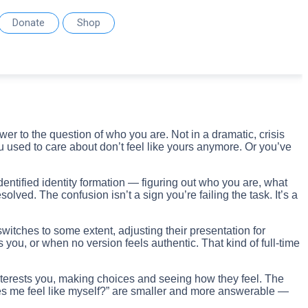
Donate
Shop
r to the question of who you are. Not in a dramatic, crisis
ou used to care about don’t feel like yours anymore. Or you’ve
entified identity formation — figuring out who you are, what
ed. The confusion isn’t a sign you’re failing the task. It’s a
itches to some extent, adjusting their presentation for
ou, or when no version feels authentic. That kind of full-time
 interests you, making choices and seeing how they feel. The
akes me feel like myself?” are smaller and more answerable —