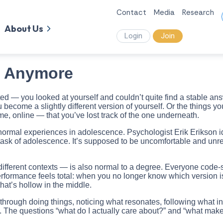
Contact
Media
Research
About Us
Login
Join
m Anymore
 — you looked at yourself and couldn’t quite find a stable answe
become a slightly different version of yourself. Or the things y
me, online — that you’ve lost track of the one underneath.
 normal experiences in adolescence. Psychologist Erik Erikson id
k of adolescence. It’s supposed to be uncomfortable and unresolv
ifferent contexts — is also normal to a degree. Everyone code-sw
formance feels total: when you no longer know which version is y
hat’s hollow in the middle.
uilt through doing things, noticing what resonates, following what
tly. The questions “what do I actually care about?” and “what m