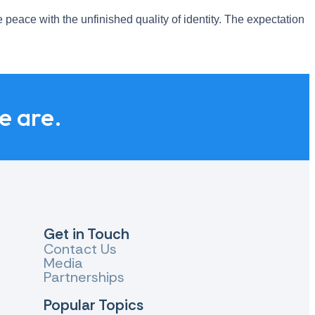
 peace with the unfinished quality of identity. The expectation
we are.
Get in Touch
Contact Us
Media
Partnerships
Popular Topics