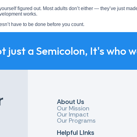
ourself figured out. Most adults don’t either — they’ve just made
evelopment works.
oesn’t have to be done before you count.
ot just a Semicolon, It's who 
r
About Us
Our Mission
Our Impact
Our Programs
Helpful LInks