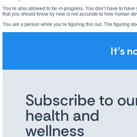
You’re also allowed to be in-progress. You don’t have to have y
that you should know by now is not accurate to how human d
You are a person while you’re figuring this out. The figuring d
It's n
Subscribe to ou
health and
wellness