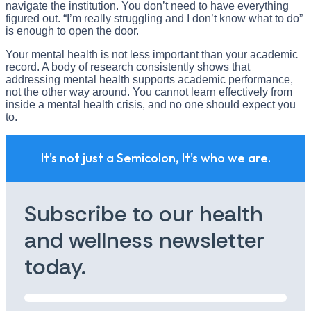
navigate the institution. You don’t need to have everything
figured out. “I’m really struggling and I don’t know what to do”
is enough to open the door.
Your mental health is not less important than your academic
record. A body of research consistently shows that
addressing mental health supports academic performance,
not the other way around. You cannot learn effectively from
inside a mental health crisis, and no one should expect you
to.
It's not just a Semicolon, It's who we are.
Subscribe to our health
and wellness newsletter
today.