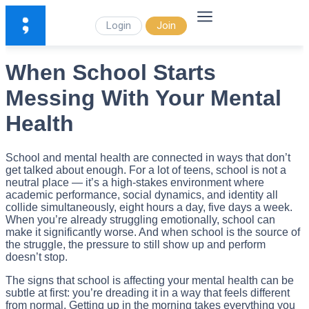
Login
Join
When School Starts
Messing With Your Mental
Health
School and mental health are connected in ways that don’t
get talked about enough. For a lot of teens, school is not a
neutral place — it’s a high-stakes environment where
academic performance, social dynamics, and identity all
collide simultaneously, eight hours a day, five days a week.
When you’re already struggling emotionally, school can
make it significantly worse. And when school is the source of
the struggle, the pressure to still show up and perform
doesn’t stop.
The signs that school is affecting your mental health can be
subtle at first: you’re dreading it in a way that feels different
from normal. Getting up in the morning takes everything you