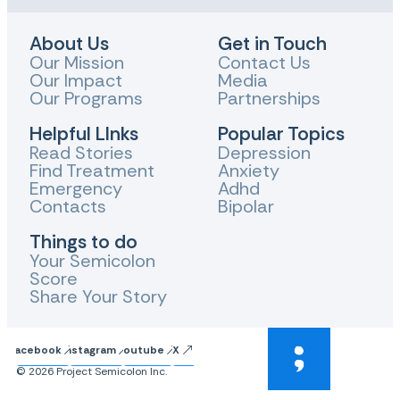
About Us
Get in Touch
Our Mission
Contact Us
Our Impact
Media
Our Programs
Partnerships
Helpful LInks
Popular Topics
Read Stories
Depression
Find Treatment
Anxiety
Emergency
Adhd
Contacts
Bipolar
Things to do
Your Semicolon
Score
Share Your Story
Facebook
Instagram
Youtube
X
© 2026 Project Semicolon Inc.