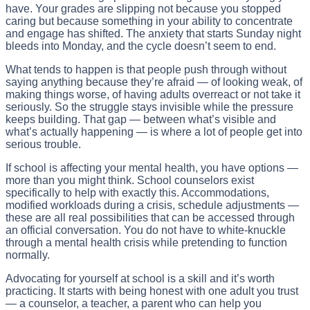
have. Your grades are slipping not because you stopped
caring but because something in your ability to concentrate
and engage has shifted. The anxiety that starts Sunday night
bleeds into Monday, and the cycle doesn’t seem to end.
What tends to happen is that people push through without
saying anything because they’re afraid — of looking weak, of
making things worse, of having adults overreact or not take it
seriously. So the struggle stays invisible while the pressure
keeps building. That gap — between what’s visible and
what’s actually happening — is where a lot of people get into
serious trouble.
If school is affecting your mental health, you have options —
more than you might think. School counselors exist
specifically to help with exactly this. Accommodations,
modified workloads during a crisis, schedule adjustments —
these are all real possibilities that can be accessed through
an official conversation. You do not have to white-knuckle
through a mental health crisis while pretending to function
normally.
Advocating for yourself at school is a skill and it’s worth
practicing. It starts with being honest with one adult you trust
— a counselor, a teacher, a parent who can help you