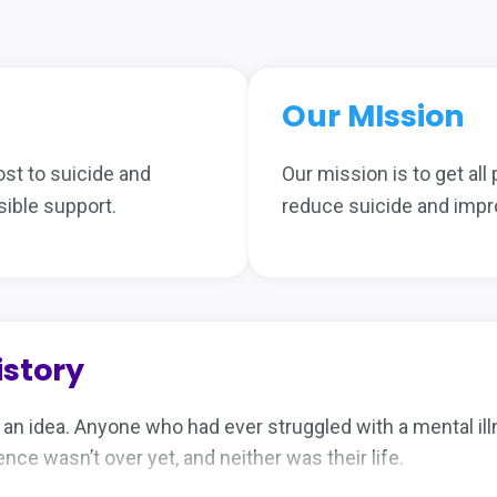
Our MIssion
ost to suicide and
Our mission is to get all
ible support.
reduce suicide and impr
istory
h an idea. Anyone who had ever struggled with a mental i
ce wasn’t over yet, and neither was their life.