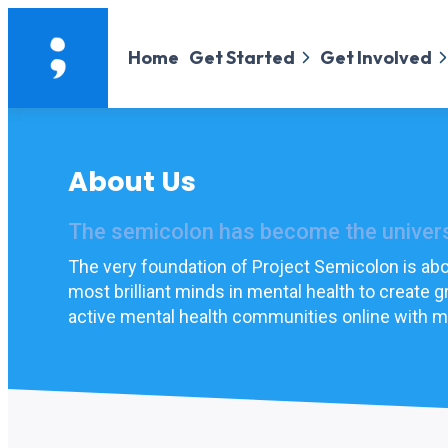
Home
Get Started
Get Involved
About Us
The semicolon has become the universa
The very foundation of Project Semicolon is abou
most brilliant minds in mental health to create
active mental health communities online with mi