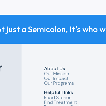
sure that people affected by suicide get the support the
be better official data about suicide in England and more
nd it easier to obtain this data and evidence.
ot just a Semicolon, It's who 
an interest in suicide prevention collaborating with eac
r
About Us
Our Mission
Our Impact
Our Programs
Helpful LInks
Read Stories
Find Treatment