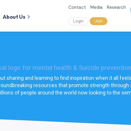
Contact
Media
Research
About Us
Login
Join
l logo for mental health & Suicide prevention
t sharing and learning to find inspiration when it all fe
 groundbreaking resources that promote strength through
llions of people around the world now looking to the sem