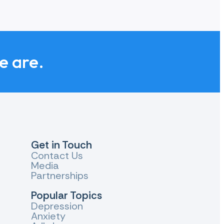
y need to cope with the impact on their life.
 evidence about effective suicide prevention.
we are.
h other to make a bigger difference.
Get in Touch
Contact Us
Media
Partnerships
Popular Topics
Depression
Anxiety