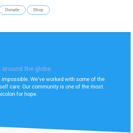
Donate
Shop
 around the globe.
els impossible. We've worked with some of the
 self care. Our community is one of the most
icolon for hope.