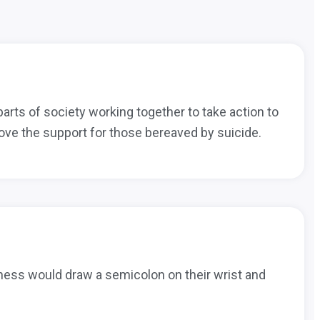
 parts of society working together to take action to
ove the support for those bereaved by suicide.
llness would draw a semicolon on their wrist and