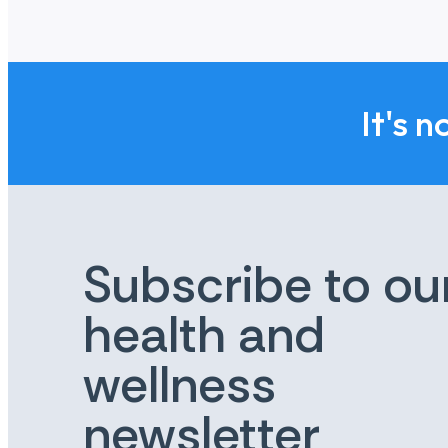
life.
Reducing the impact of suicide: We want to en
Improving data & evidence: We want there to 
Those working in suicide prevention should fi
It's n
Working together: We want organizations with 
Subscribe to ou
health and
wellness
newsletter