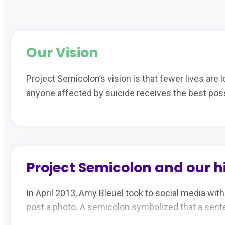
Our Vision
Project Semicolon’s vision is that fewer lives are l
anyone affected by suicide receives the best poss
Project Semicolon and our h
In April 2013, Amy Bleuel took to social media wit
post a photo. A semicolon symbolized that a senten