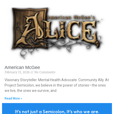
American McGee
February 15, 2026
No Comments
Visionary Storyteller. Mental Health Advocate. Community Ally. At
Project Semicolon, we believe in the power of stories—the ones
we live, the ones we survive, and
Read More »
It's not just a Semicolon, It's who we are.