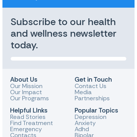
Subscribe to our health
and wellness newsletter
today.
About Us
Get in Touch
Our Mission
Contact Us
Our Impact
Media
Our Programs
Partnerships
Helpful LInks
Popular Topics
Read Stories
Depression
Find Treatment
Anxiety
Emergency
Adhd
Contacts
Bipolar