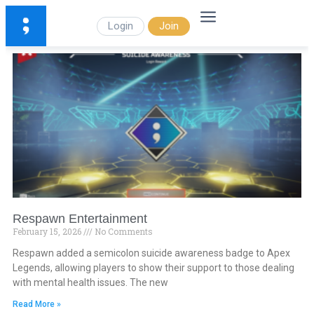
Login
Join
Respawn Entertainment
February 15, 2026
No Comments
Respawn added a semicolon suicide awareness badge to Apex
Legends, allowing players to show their support to those dealing
with mental health issues. The new
Read More »