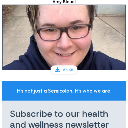
Amy Bleuel
68 KB
It's not just a Semicolon, It's who we are.
Subscribe to our health
and wellness newsletter