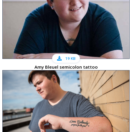
19 KB
Amy Bleuel semicolon tattoo