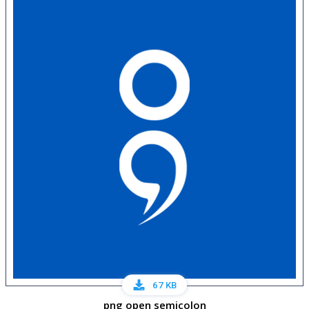
67 KB
png open semicolon