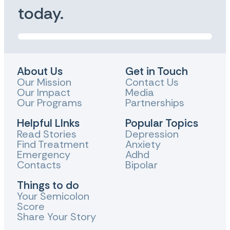
today.
About Us
Get in Touch
Our Mission
Contact Us
Our Impact
Media
Our Programs
Partnerships
Helpful LInks
Popular Topics
Read Stories
Depression
Find Treatment
Anxiety
Emergency
Adhd
Contacts
Bipolar
Things to do
Your Semicolon
Score
Share Your Story