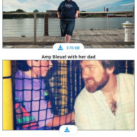
370 KB
Amy Bleuel with her dad