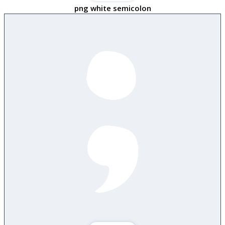
png white semicolon