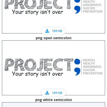
189 KB
png open semicolon
189 KB
png white semicolon