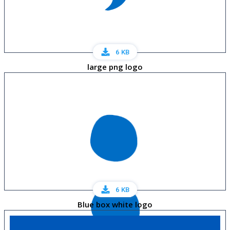
6 KB
large png logo
6 KB
Blue box white logo