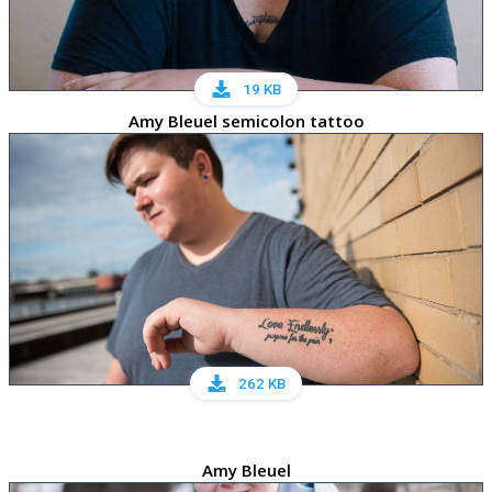
19 KB
Amy Bleuel semicolon tattoo
262 KB
Amy Bleuel