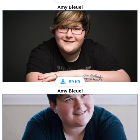
Amy Bleuel
59 KB
Amy Bleuel