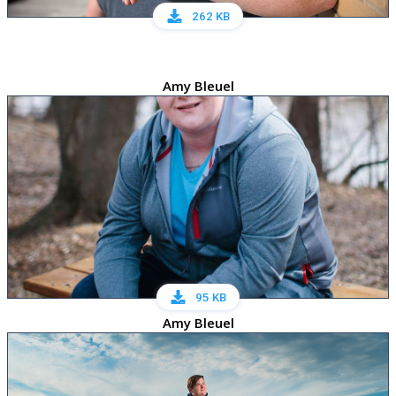
262 KB
Amy Bleuel
95 KB
Amy Bleuel