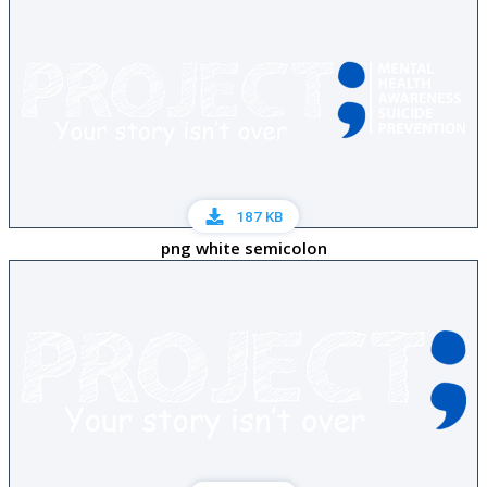
187 KB
png white semicolon