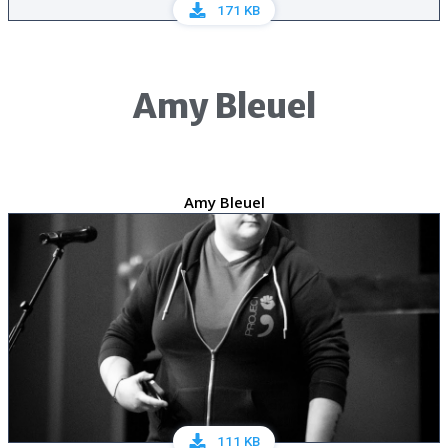
171 KB
Amy Bleuel
Amy Bleuel
111 KB