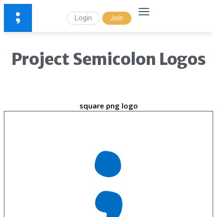
Login
Join
Project Semicolon Logos
square png logo