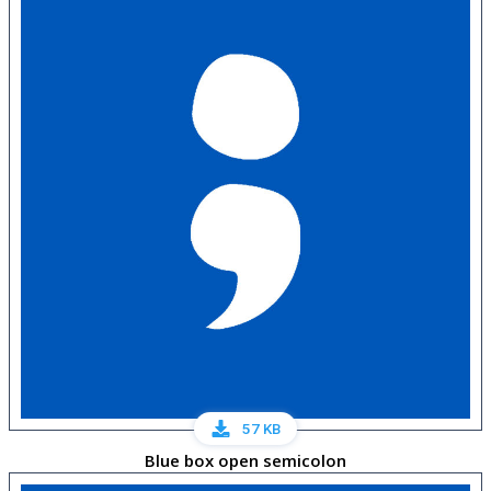
57 KB
Blue box open semicolon