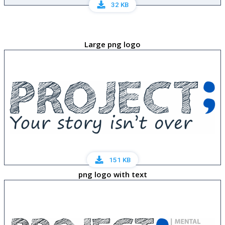
32 KB
Large png logo
151 KB
png logo with text