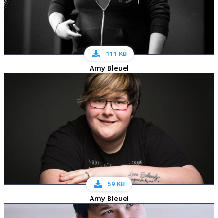
111 KB
Amy Bleuel
59 KB
Amy Bleuel