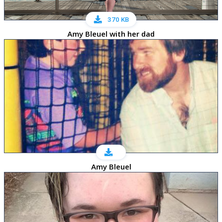
370 KB
Amy Bleuel with her dad
Amy Bleuel