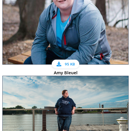
95 KB
Amy Bleuel