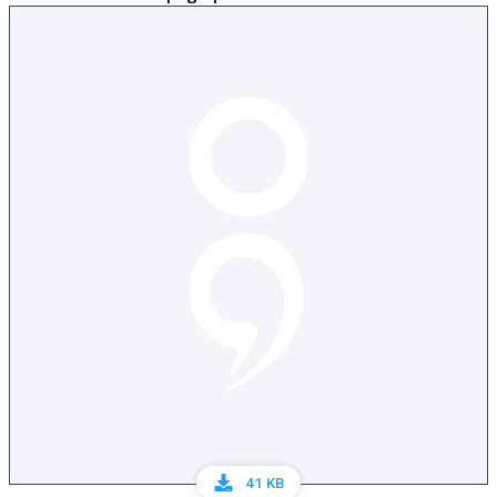
41 KB