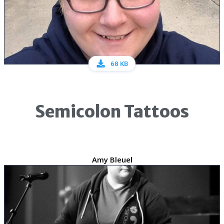
68 KB
Semicolon Tattoos
Amy Bleuel